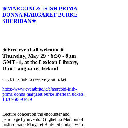
★MARCONI & IRISH PRIMA
DONNA MARGARET BURKE
SHERIDAN★
★Free event all welcome★
Thursday, May 29 · 6:30 - 8pm
GMT+1, at the Lexicon Library,
Dun Laoghaire, Ireland.
Click this link to reserve your ticket
https://www.eventbrite.ie/e/marconi-irish-
prima-donna-margaret-burke-sheridan-tickets-
1370950693429
Lecture-concert on the encounter and
patronage by inventor Guglielmo Marconi of
Irish soprano Margaret Burke Sheridan, with