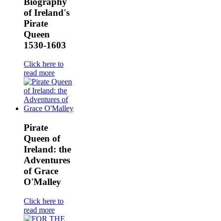
Biography
of Ireland's
Pirate
Queen
1530-1603
Click here to
read more
Pirate
Queen of
Ireland: the
Adventures
of Grace
O'Malley
Click here to
read more