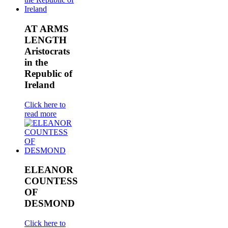
AT ARMS
LENGTH
Aristocrats
in the
Republic of
Ireland
Click here to
read more
ELEANOR
COUNTESS
OF
DESMOND
Click here to