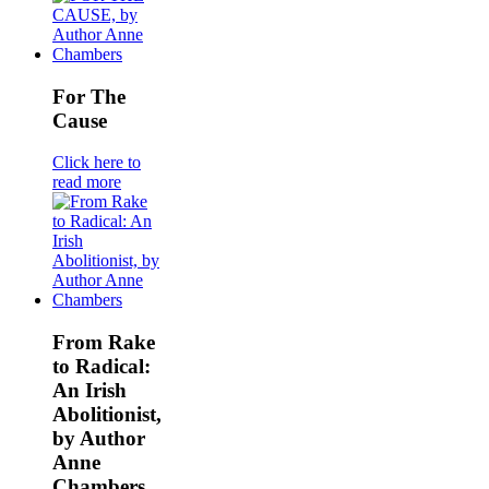
For The
Cause
Click here to
read more
From Rake
to Radical:
An Irish
Abolitionist,
by Author
Anne
Chambers