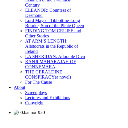
Century
ELEANOR: Countess of
Desmond
Lord Mayo – Tibbott-ne-Long
Bourke, Son of the Pirate Queen
FINDING TOM CRUISE and
Other Stories
AT ARM’S LENGTH:
Aristocrats in the Republic of
Ireland
LA SHERIDAN: Adorable Diva
RANJI MAHARAJAH OF
CONNEMARA
THE GERALDINE
CONSPIRACY(a novel)
For The Cause
About
Screenplays
Lectures and Exhibitions
Copyright