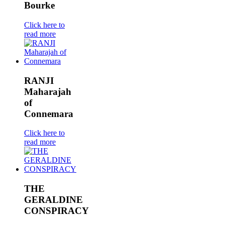
Bourke
Click here to
read more
RANJI
Maharajah
of
Connemara
Click here to
read more
THE
GERALDINE
CONSPIRACY