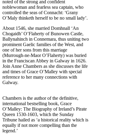
noted of the strong and confident
noblewoman and fearless sea captain, who
controlled the seas of Connacht: ‘Grany
O’Maly thinketh herself to be no small lady’.
About 1546, she married Domhnall ‘An
Chogaidh’ O’Flaherty of Bunowen Castle,
Ballynahinch in Connemara, thus uniting two
prominent Gaelic families of the West, and
one of her sons from this marriage
(Murrough-ne-Maor O’Flaherty) was buried
in the Franciscan Abbey in Galway in 1626.
Join Anne Chambers as she discusses the life
and times of Grace O’Malley with special
reference to her many connections with
Galway.
Chambers is the author of the definitive,
international bestselling book, Grace
O’Malley: The Biography of Ireland’s Pirate
Queen 1530-1603, which the Sunday
Tribune hailed as ‘a historical reality which is
equally if not more compelling than the
legend.’