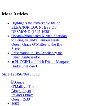
More Articles ...
Highlights the remarkable life of
ELEANOR COUNTESS OF
DESMOND (1545-1638)
Oscar®-Nominated Kirsten Sheridan
to Bring Ireland’s Famous Pirate
Queen Grace O’Malley to the Big
Screen
Presentation to His Excellency the
Italian Ambassador
★PUCCINI and Irish Diva – Margaret
Burke Sheridan★
Start
«
1
2
3
4
5
6
7
8
9
10
»
End