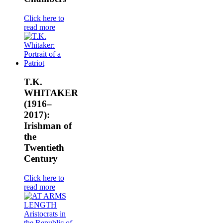
Click here to
read more
T.K.
WHITAKER
(1916–
2017):
Irishman of
the
Twentieth
Century
Click here to
read more