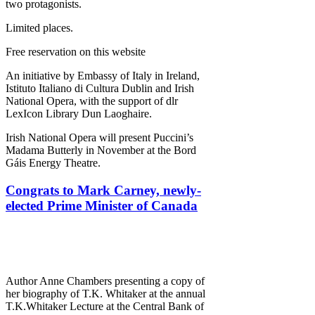
two protagonists.
Limited places.
Free reservation on this website
An initiative by Embassy of Italy in Ireland,
Istituto Italiano di Cultura Dublin and Irish
National Opera, with the support of dlr
LexIcon Library Dun Laoghaire.
Irish National Opera will present Puccini’s
Madama Butterly in November at the Bord
Gáis Energy Theatre.
Congrats to Mark Carney, newly-
elected Prime Minister of Canada
Author Anne Chambers presenting a copy of
her biography of T.K. Whitaker at the annual
T.K.Whitaker Lecture at the Central Bank of