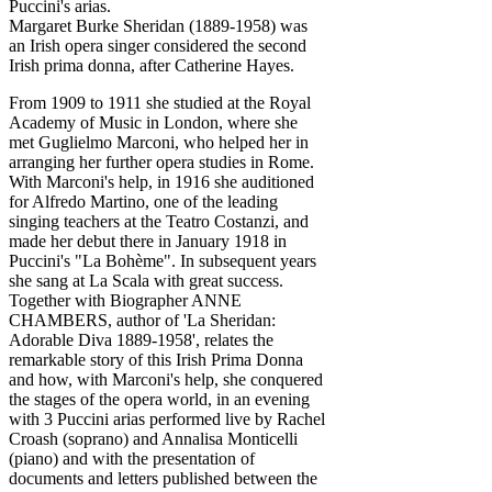
Puccini's arias.
Margaret Burke Sheridan (1889-1958) was
an Irish opera singer considered the second
Irish prima donna, after Catherine Hayes.
From 1909 to 1911 she studied at the Royal
Academy of Music in London, where she
met Guglielmo Marconi, who helped her in
arranging her further opera studies in Rome.
With Marconi's help, in 1916 she auditioned
for Alfredo Martino, one of the leading
singing teachers at the Teatro Costanzi, and
made her debut there in January 1918 in
Puccini's "La Bohème". In subsequent years
she sang at La Scala with great success.
Together with Biographer ANNE
CHAMBERS, author of 'La Sheridan:
Adorable Diva 1889-1958', relates the
remarkable story of this Irish Prima Donna
and how, with Marconi's help, she conquered
the stages of the opera world, in an evening
with 3 Puccini arias performed live by Rachel
Croash (soprano) and Annalisa Monticelli
(piano) and with the presentation of
documents and letters published between the