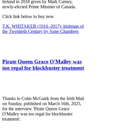
Ireland in 2018 given by Mark Carney,
newly-elected Prime Minister of Canada.
Click link below to buy now
T.K. WHITAKER (1916–2017): Irishman of
the Twentieth Century by Anne Chambers
Pirate Queen Grace O'Malley was
too regal for blockbuster treatment
Thanks to Colm McGuirk from the Irish Mail
on Sunday, published on March 16th, 2025,
for the interview 'Pirate Queen Grace
O'Malley was too regal for blockbuster
treatment'.