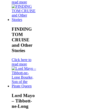
read more
FINDING
TOM
CRUISE
and Other
Stories
Click here to
read more
Lord Mayo
– Tibbott-
ne-Long