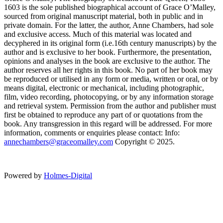
1603 is the sole published biographical account of Grace O’Malley,
sourced from original manuscript material, both in public and in
private domain. For the latter, the author, Anne Chambers, had sole
and exclusive access. Much of this material was located and
decyphered in its original form (i.e.16th century manuscripts) by the
author and is exclusive to her book. Furthermore, the presentation,
opinions and analyses in the book are exclusive to the author. The
author reserves all her rights in this book. No part of her book may
be reproduced or utilised in any form or media, written or oral, or by
means digital, electronic or mechanical, including photographic,
film, video recording, photocopying, or by any information storage
and retrieval system. Permission from the author and publisher must
first be obtained to reproduce any part of or quotations from the
book. Any transgression in this regard will be addressed. For more
information, comments or enquiries please contact: Info:
annechambers@graceomalley.com
Copyright © 2025.
Powered by
Holmes-Digital