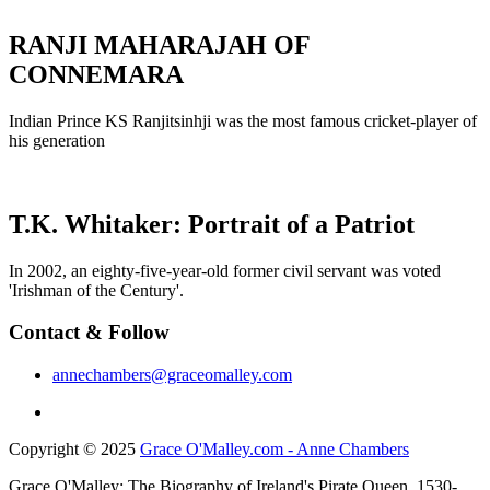
RANJI MAHARAJAH OF
CONNEMARA
Indian Prince KS Ranjitsinhji was the most famous cricket-player of
his generation
T.K. Whitaker: Portrait of a Patriot
In 2002, an eighty-five-year-old former civil servant was voted
'Irishman of the Century'.
Contact & Follow
annechambers@graceomalley.com
Copyright © 2025
Grace O'Malley.com - Anne Chambers
Grace O'Malley: The Biography of Ireland's Pirate Queen, 1530-