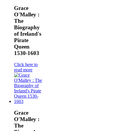
Grace
O'Malley :
The
Biography
of Ireland's
Pirate
Queen
1530-1603
Click here to
read more
Grace
O'Malley :
The