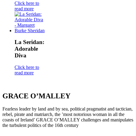
Click here to
read more
La Seridan:
Adorable
Diva
Click here to
read more
GRACE O’MALLEY
Fearless leader by land and by sea, political pragmatist and tactician,
rebel, pirate and matriarch, the ’most notorious woman in all the
coasts of Ireland’ GRACE O’MALLEY challenges and manipulates
the turbulent politics of the 16th century