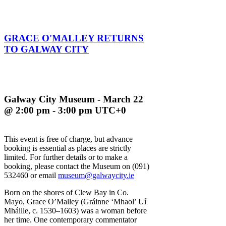
GRACE O'MALLEY RETURNS
TO GALWAY CITY
Galway City Museum - March 22
@ 2:00 pm - 3:00 pm UTC+0
This event is free of charge, but advance
booking is essential as places are strictly
limited. For further details or to make a
booking, please contact the Museum on (091)
532460 or email
museum@galwaycity.ie
Born on the shores of Clew Bay in Co.
Mayo, Grace O’Malley (Gráinne ‘Mhaol’ Uí
Mháille, c. 1530–1603) was a woman before
her time. One contemporary commentator