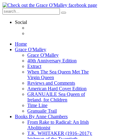
Social
Home
Grace O'Malley
Grace O'Malley
40th Anniversary Edition
Extract
When The Sea Queen Met The
Virgin Queen
Reviews and Comments
American Hard Cover Edition
GRANUAILE Sea Queen of
Ireland, for Children
Time Line
Granuaile Trail
Books By Anne Chambers
From Rake to Radical: An Irish
Abolitionist
T.K. WHITAKER (1916–2017):
Irishman of the Twentieth