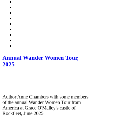
Annual Wander Women Tour,
2025
Author Anne Chambers with some members
of the annual Wander Women Tour from
America at Grace O'Malley's castle of
Rockfleet, June 2025