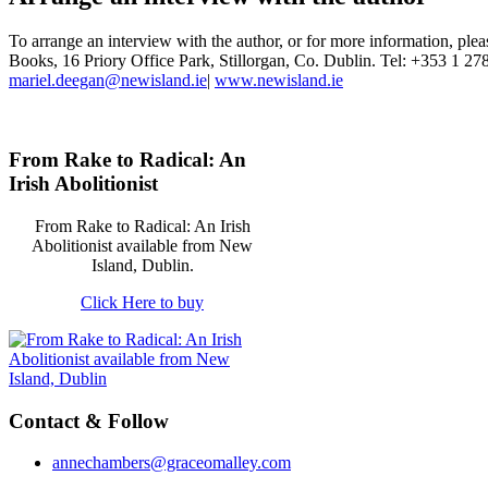
To arrange an interview with the author, or for more information, ple
Books, 16 Priory Office Park, Stillorgan, Co. Dublin. Tel: +353 1 27
mariel.deegan@newisland.ie
|
www.newisland.ie
From Rake to Radical: An
Irish Abolitionist
From Rake to Radical: An Irish
Abolitionist available from New
Island, Dublin.
Click Here to buy
Contact & Follow
annechambers@graceomalley.com