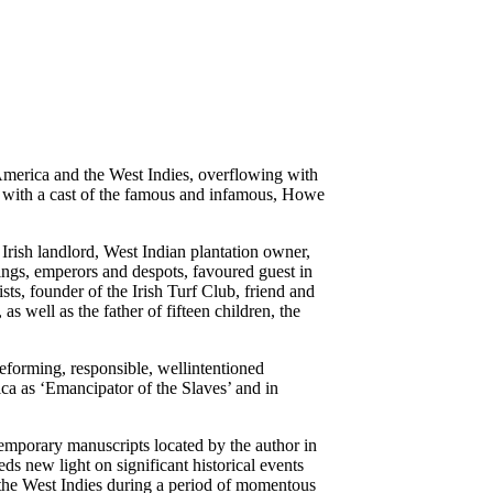
America and the West Indies, overflowing with
e, with a cast of the famous and infamous, Howe
.
Irish landlord, West Indian plantation owner,
 kings, emperors and despots, favoured guest in
sts, founder of the Irish Turf Club, friend and
 as well as the father of fifteen children, the
eforming, responsible, wellintentioned
ica as ‘Emancipator of the Slaves’ and in
emporary manuscripts located by the author in
s new light on significant historical events
the West Indies during a period of momentous