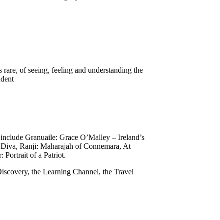
 rare, of seeing, feeling and understanding the
endent
 include Granuaile: Grace O’Malley – Ireland’s
 Diva, Ranji: Maharajah of Connemara, At
 Portrait of a Patriot.
iscovery, the Learning Channel, the Travel