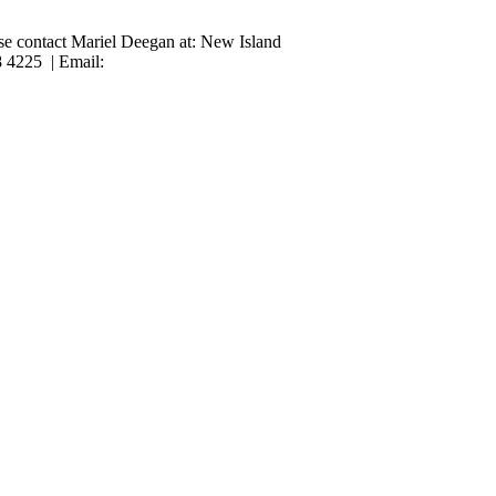
ase contact Mariel Deegan at: New Island
8 4225 | Email: