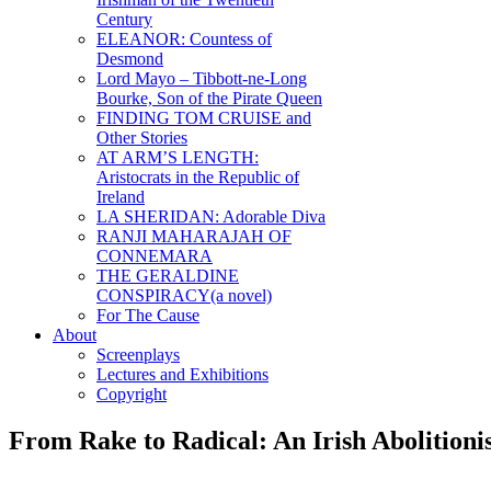
Century
ELEANOR: Countess of
Desmond
Lord Mayo – Tibbott-ne-Long
Bourke, Son of the Pirate Queen
FINDING TOM CRUISE and
Other Stories
AT ARM’S LENGTH:
Aristocrats in the Republic of
Ireland
LA SHERIDAN: Adorable Diva
RANJI MAHARAJAH OF
CONNEMARA
THE GERALDINE
CONSPIRACY(a novel)
For The Cause
About
Screenplays
Lectures and Exhibitions
Copyright
From Rake to Radical: An Irish Abolitioni