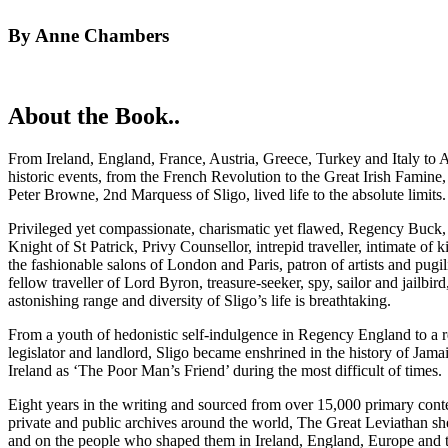
By Anne Chambers
About the Book..
From Ireland, England, France, Austria, Greece, Turkey and Italy to 
historic events, from the French Revolution to the Great Irish Famin
Peter Browne, 2nd Marquess of Sligo, lived life to the absolute limits
Privileged yet compassionate, charismatic yet flawed, Regency Buck, 
Knight of St Patrick, Privy Counsellor, intrepid traveller, intimate of
the fashionable salons of London and Paris, patron of artists and pugili
fellow traveller of Lord Byron, treasure-seeker, spy, sailor and jailbird,
astonishing range and diversity of Sligo’s life is breathtaking.
From a youth of hedonistic self-indulgence in Regency England to a r
legislator and landlord, Sligo became enshrined in the history of Jama
Ireland as ‘The Poor Man’s Friend’ during the most difficult of times.
Eight years in the writing and sourced from over 15,000 primary cont
private and public archives around the world, The Great Leviathan shed
and on the people who shaped them in Ireland, England, Europe and 