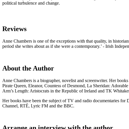
political turbulence and change.
Reviews
Anne Chambers is one of the exceptions with that quality, in historians
period she writes about as if she were a contemporary.’ - Irish Indep
About the Author
Anne Chambers is a biographer, novelist and screenwriter. Her books
Pirate Queen, Eleanor, Countess of Desmond, La Sheridan: Adorable
Arm’s Length: Aristocrats in the Republic of Ireland and TK Whitaker:
Her books have been the subject of TV and radio documentaries for D
Channel, RTÉ, Lyric FM and the BBC.
Arrange an interview with the author