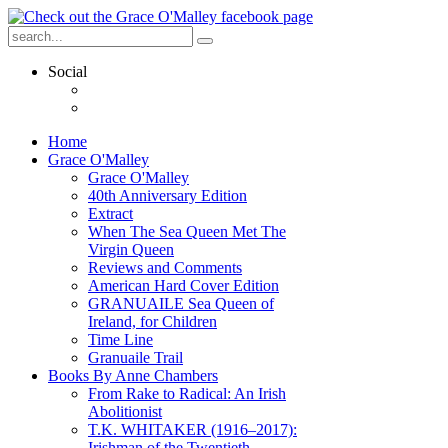
Social
Home
Grace O'Malley
Grace O'Malley
40th Anniversary Edition
Extract
When The Sea Queen Met The
Virgin Queen
Reviews and Comments
American Hard Cover Edition
GRANUAILE Sea Queen of
Ireland, for Children
Time Line
Granuaile Trail
Books By Anne Chambers
From Rake to Radical: An Irish
Abolitionist
T.K. WHITAKER (1916–2017):
Irishman of the Twentieth