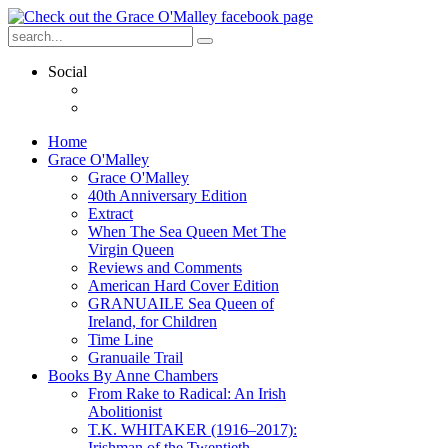
Social
Home
Grace O'Malley
Grace O'Malley
40th Anniversary Edition
Extract
When The Sea Queen Met The
Virgin Queen
Reviews and Comments
American Hard Cover Edition
GRANUAILE Sea Queen of
Ireland, for Children
Time Line
Granuaile Trail
Books By Anne Chambers
From Rake to Radical: An Irish
Abolitionist
T.K. WHITAKER (1916–2017):
Irishman of the Twentieth