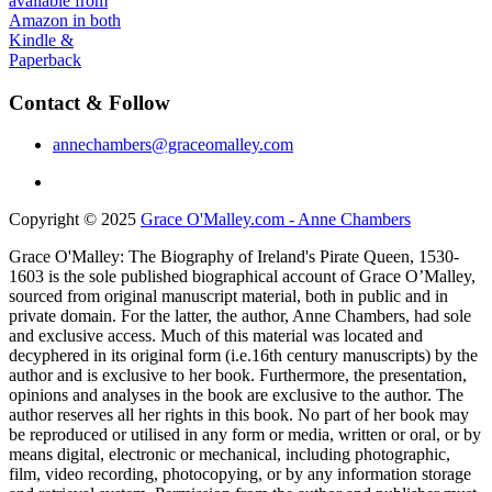
Contact & Follow
annechambers@graceomalley.com
Copyright © 2025
Grace O'Malley.com - Anne Chambers
Grace O'Malley: The Biography of Ireland's Pirate Queen, 1530-
1603 is the sole published biographical account of Grace O’Malley,
sourced from original manuscript material, both in public and in
private domain. For the latter, the author, Anne Chambers, had sole
and exclusive access. Much of this material was located and
decyphered in its original form (i.e.16th century manuscripts) by the
author and is exclusive to her book. Furthermore, the presentation,
opinions and analyses in the book are exclusive to the author. The
author reserves all her rights in this book. No part of her book may
be reproduced or utilised in any form or media, written or oral, or by
means digital, electronic or mechanical, including photographic,
film, video recording, photocopying, or by any information storage