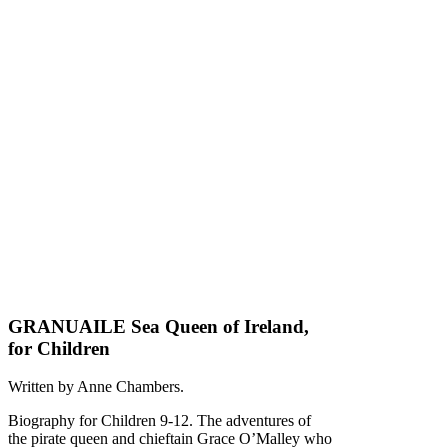
GRANUAILE Sea Queen of Ireland,
for Children
Written by Anne Chambers.
Biography for Children 9-12. The adventures of
the pirate queen and chieftain Grace O’Malley who