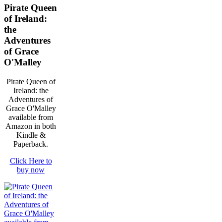
Pirate Queen
of Ireland:
the
Adventures
of Grace
O'Malley
Pirate Queen of
Ireland: the
Adventures of
Grace O'Malley
available from
Amazon in both
Kindle &
Paperback.
Click Here to
buy now