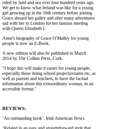
ruled by land and sea over four hundred years ago.
We get to know what Ireland was like for a young
girl growing up in the 16th century before joining
Grace aboard her galley and after many adventures
sail with her to London for her famous meeting
with Queen Elizabeth I.
Anne's biography of Grace O'Malley for young
people is now an E-Book.
A new edition will also be published in March
2014 by The Collins Press, Cork.
"I hope this will make it easier for young people,
especially those doing school projects/exams etc, as
well as parents and teachers, to have the factual
information about this extraordinary woman, in an
accessible format."
REVIEWS:
’An outstanding book’. Irish American News
’Related in an easy and straightforward style that