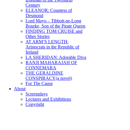
Century
ELEANOR: Countess of
Desmond
Lord Mayo – Tibbott-ne-Long
Bourke, Son of the Pirate Queen
FINDING TOM CRUISE and
Other Stories
AT ARM’S LENGTH:
Aristocrats in the Republic of
Ireland
LA SHERIDAN: Adorable Diva
RANJI MAHARAJAH OF
CONNEMARA
THE GERALDINE
CONSPIRACY(a novel)
For The Cause
About
Screenplays
Lectures and Exhibitions
Copyright