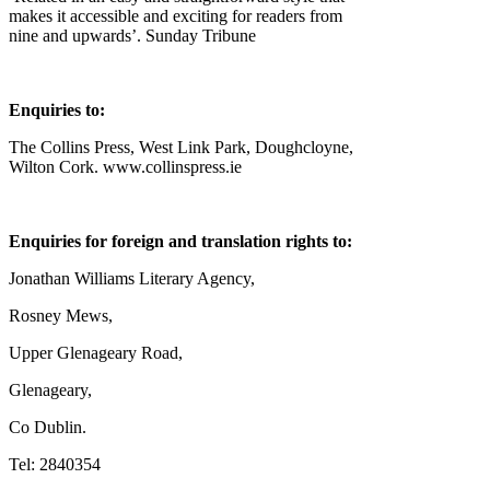
makes it accessible and exciting for readers from
nine and upwards’. Sunday Tribune
Enquiries to:
The Collins Press, West Link Park, Doughcloyne,
Wilton Cork. www.collinspress.ie
Enquiries for foreign and translation rights to:
Jonathan Williams Literary Agency,
Rosney Mews,
Upper Glenageary Road,
Glenageary,
Co Dublin.
Tel: 2840354