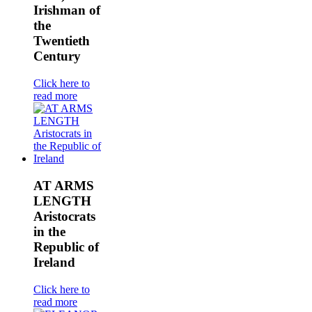
Irishman of
the
Twentieth
Century
Click here to
read more
AT ARMS
LENGTH
Aristocrats
in the
Republic of
Ireland
Click here to
read more