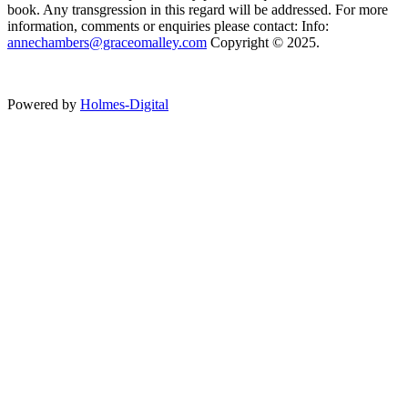
book. Any transgression in this regard will be addressed. For more
information, comments or enquiries please contact: Info:
annechambers@graceomalley.com
Copyright © 2025.
Powered by
Holmes-Digital