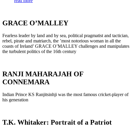
read more
GRACE O’MALLEY
Fearless leader by land and by sea, political pragmatist and tactician,
rebel, pirate and matriarch, the ’most notorious woman in all the
coasts of Ireland’ GRACE O’MALLEY challenges and manipulates
the turbulent politics of the 16th century
RANJI MAHARAJAH OF
CONNEMARA
Indian Prince KS Ranjitsinhji was the most famous cricket-player of
his generation
T.K. Whitaker: Portrait of a Patriot