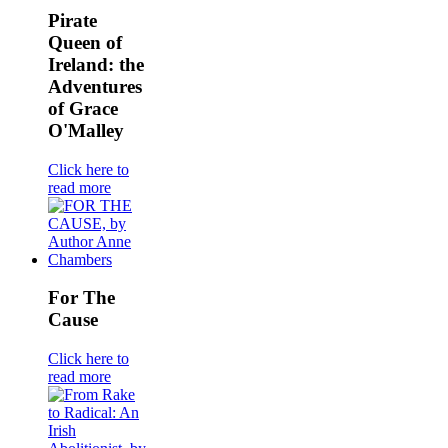
Pirate
Queen of
Ireland: the
Adventures
of Grace
O'Malley
Click here to
read more
For The
Cause
Click here to
read more