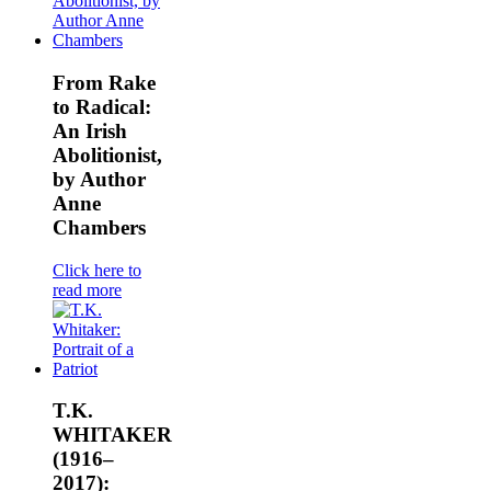
From Rake
to Radical:
An Irish
Abolitionist,
by Author
Anne
Chambers
Click here to
read more
T.K.
WHITAKER
(1916–
2017):