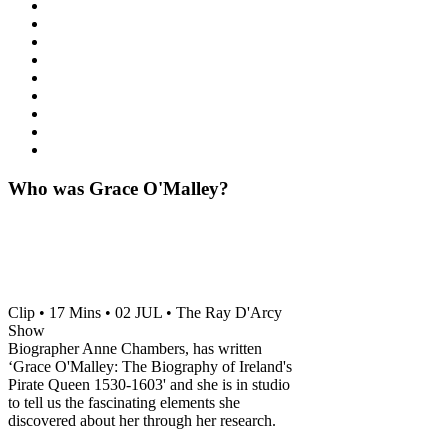
Who was Grace O'Malley?
Clip • 17 Mins • 02 JUL • The Ray D'Arcy
Show
Biographer Anne Chambers, has written
‘Grace O'Malley: The Biography of Ireland's
Pirate Queen 1530-1603' and she is in studio
to tell us the fascinating elements she
discovered about her through her research.