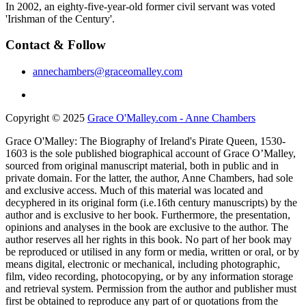
In 2002, an eighty-five-year-old former civil servant was voted
'Irishman of the Century'.
Contact & Follow
annechambers@graceomalley.com
Copyright © 2025
Grace O'Malley.com - Anne Chambers
Grace O'Malley: The Biography of Ireland's Pirate Queen, 1530-
1603 is the sole published biographical account of Grace O’Malley,
sourced from original manuscript material, both in public and in
private domain. For the latter, the author, Anne Chambers, had sole
and exclusive access. Much of this material was located and
decyphered in its original form (i.e.16th century manuscripts) by the
author and is exclusive to her book. Furthermore, the presentation,
opinions and analyses in the book are exclusive to the author. The
author reserves all her rights in this book. No part of her book may
be reproduced or utilised in any form or media, written or oral, or by
means digital, electronic or mechanical, including photographic,
film, video recording, photocopying, or by any information storage
and retrieval system. Permission from the author and publisher must
first be obtained to reproduce any part of or quotations from the