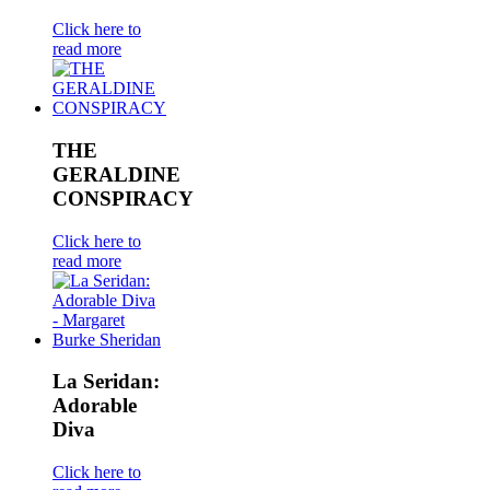
Click here to
read more
THE
GERALDINE
CONSPIRACY
Click here to
read more
La Seridan:
Adorable
Diva
Click here to