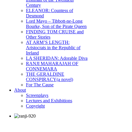
Century
ELEANOR: Countess of
Desmond
Lord Mayo – Tibbott-ne-Long
Bourke, Son of the Pirate Queen
FINDING TOM CRUISE and
Other Stories
AT ARM’S LENGTH:
Aristocrats in the Republic of
Ireland
LA SHERIDAN: Adorable Diva
RANJI MAHARAJAH OF
CONNEMARA
THE GERALDINE
CONSPIRACY(a novel)
For The Cause
About
Screenplays
Lectures and Exhibitions
Copyright