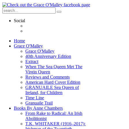
Social
Home
Grace O'Malley
Grace O'Malley
40th Anniversary Edition
Extract
When The Sea Queen Met The
Virgin Queen
Reviews and Comments
American Hard Cover Edition
GRANUAILE Sea Queen of
Ireland, for Children
Time Line
Granuaile Trail
Books By Anne Chambers
From Rake to Radical: An Irish
Abolitionist
T.K. WHITAKER (1916–2017):
Irishman of the Twentieth