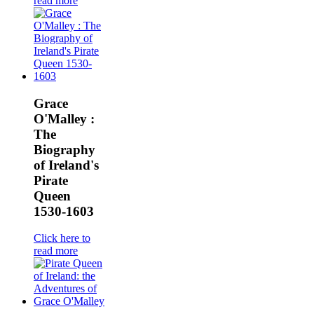
read more
Grace
O'Malley :
The
Biography
of Ireland's
Pirate
Queen
1530-1603
Click here to
read more