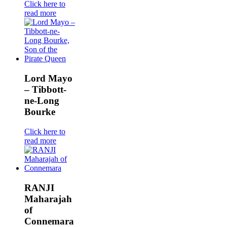
Click here to
read more
Lord Mayo
– Tibbott-
ne-Long
Bourke
Click here to
read more
RANJI
Maharajah
of
Connemara