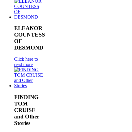
ELEANOR
COUNTESS
OF
DESMOND
Click here to
read more
FINDING
TOM
CRUISE
and Other
Stories