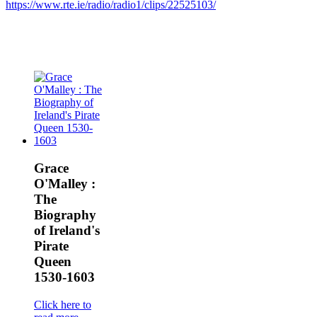
https://www.rte.ie/radio/radio1/clips/22525103/
Grace
O'Malley :
The
Biography
of Ireland's
Pirate
Queen
1530-1603
Click here to