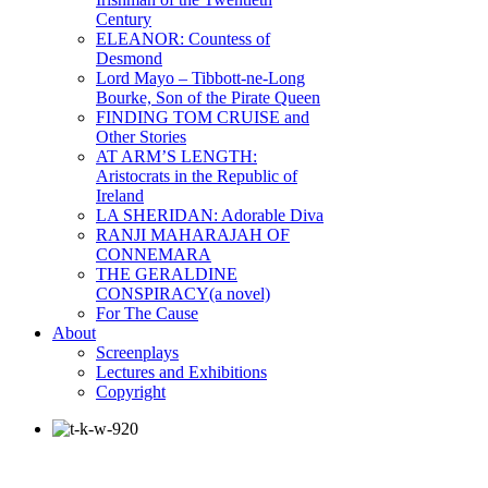
Century
ELEANOR: Countess of
Desmond
Lord Mayo – Tibbott-ne-Long
Bourke, Son of the Pirate Queen
FINDING TOM CRUISE and
Other Stories
AT ARM’S LENGTH:
Aristocrats in the Republic of
Ireland
LA SHERIDAN: Adorable Diva
RANJI MAHARAJAH OF
CONNEMARA
THE GERALDINE
CONSPIRACY(a novel)
For The Cause
About
Screenplays
Lectures and Exhibitions
Copyright