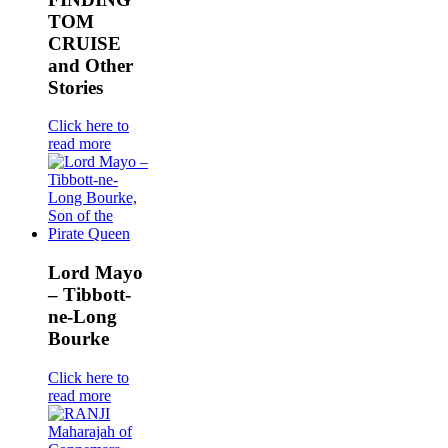
TOM
CRUISE
and Other
Stories
Click here to
read more
Lord Mayo
– Tibbott-
ne-Long
Bourke
Click here to
read more