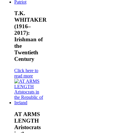
T.K.
WHITAKER
(1916–
2017):
Irishman of
the
Twentieth
Century
Click here to
read more
AT ARMS
LENGTH
Aristocrats