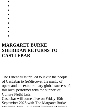
MARGARET BURKE
SHERIDAN RETURNS TO
CASTLEBAR
The Linenhall is thrilled to invite the people
of Castlebar to (re)discover the magic of
opera and the extraordinary global success of
this local performer with the support of
Culture Night Late.
Castlebar will come alive on Friday 19th
September 2025 with The Margaret Burke