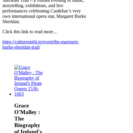
Sheridan Trail – a vibrant evening of music,
storytelling, exhibitions, and live
performances celebrating Castlebar’s very
own international opera star, Margaret Burke
Sheridan.
Click this link to read more...
https://culturenight.ie/event/the-margaret-
burke-sheridan-trail/
Grace
O'Malley :
The
Biography
of Ireland's