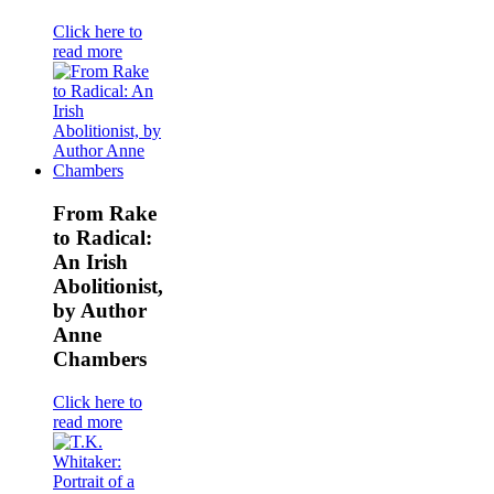
Click here to
read more
From Rake
to Radical:
An Irish
Abolitionist,
by Author
Anne
Chambers
Click here to
read more