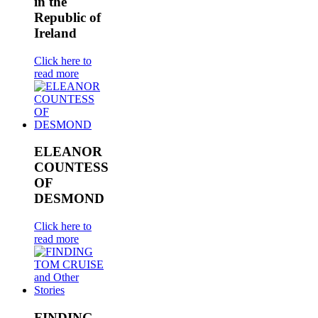
in the
Republic of
Ireland
Click here to
read more
ELEANOR
COUNTESS
OF
DESMOND
Click here to
read more
FINDING