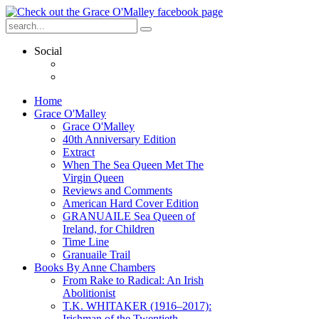
Social
Home
Grace O'Malley
Grace O'Malley
40th Anniversary Edition
Extract
When The Sea Queen Met The
Virgin Queen
Reviews and Comments
American Hard Cover Edition
GRANUAILE Sea Queen of
Ireland, for Children
Time Line
Granuaile Trail
Books By Anne Chambers
From Rake to Radical: An Irish
Abolitionist
T.K. WHITAKER (1916–2017):
Irishman of the Twentieth