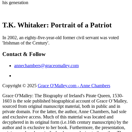
his generation
T.K. Whitaker: Portrait of a Patriot
In 2002, an eighty-five-year-old former civil servant was voted
'Irishman of the Century'.
Contact & Follow
annechambers@graceomalley.com
Copyright © 2025
Grace O'Malley.com - Anne Chambers
Grace O'Malley: The Biography of Ireland's Pirate Queen, 1530-
1603 is the sole published biographical account of Grace O’Malley,
sourced from original manuscript material, both in public and in
private domain. For the latter, the author, Anne Chambers, had sole
and exclusive access. Much of this material was located and
decyphered in its original form (i.e.16th century manuscripts) by the
author and is exclusive to her book. Furthermore, the presentation,