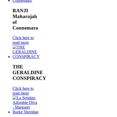
RANJI
Maharajah
of
Connemara
Click here to
read more
THE
GERALDINE
CONSPIRACY
Click here to
read more