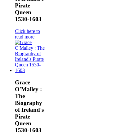
Pirate
Queen
1530-1603
Click here to
read more
Grace
O'Malley :
The
Biography
of Ireland's
Pirate
Queen
1530-1603