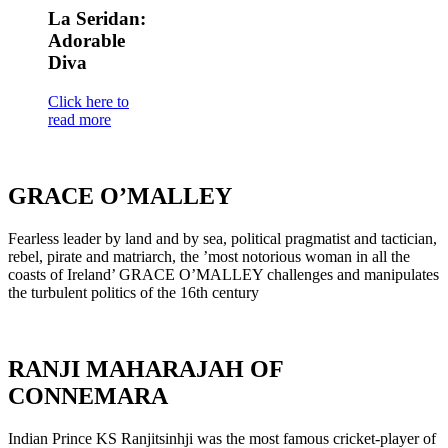
La Seridan:
Adorable
Diva
Click here to
read more
GRACE O’MALLEY
Fearless leader by land and by sea, political pragmatist and tactician,
rebel, pirate and matriarch, the ’most notorious woman in all the
coasts of Ireland’ GRACE O’MALLEY challenges and manipulates
the turbulent politics of the 16th century
RANJI MAHARAJAH OF
CONNEMARA
Indian Prince KS Ranjitsinhji was the most famous cricket-player of