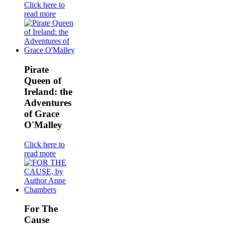
Click here to
read more
Pirate
Queen of
Ireland: the
Adventures
of Grace
O'Malley
Click here to
read more
For The
Cause