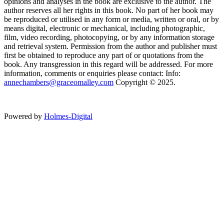
opinions and analyses in the book are exclusive to the author. The
author reserves all her rights in this book. No part of her book may
be reproduced or utilised in any form or media, written or oral, or by
means digital, electronic or mechanical, including photographic,
film, video recording, photocopying, or by any information storage
and retrieval system. Permission from the author and publisher must
first be obtained to reproduce any part of or quotations from the
book. Any transgression in this regard will be addressed. For more
information, comments or enquiries please contact: Info:
annechambers@graceomalley.com
Copyright © 2025.
Powered by
Holmes-Digital