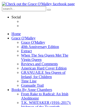
Social
Home
Grace O'Malley
Grace O'Malley
40th Anniversary Edition
Extract
When The Sea Queen Met The
Virgin Queen
Reviews and Comments
American Hard Cover Edition
GRANUAILE Sea Queen of
Ireland, for Children
Time Line
Granuaile Trail
Books By Anne Chambers
From Rake to Radical: An Irish
Abolitionist
T.K. WHITAKER (1916–2017):
Irishman of the Twentieth