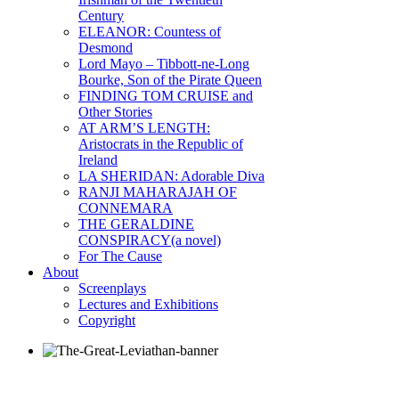
Century
ELEANOR: Countess of
Desmond
Lord Mayo – Tibbott-ne-Long
Bourke, Son of the Pirate Queen
FINDING TOM CRUISE and
Other Stories
AT ARM’S LENGTH:
Aristocrats in the Republic of
Ireland
LA SHERIDAN: Adorable Diva
RANJI MAHARAJAH OF
CONNEMARA
THE GERALDINE
CONSPIRACY(a novel)
For The Cause
About
Screenplays
Lectures and Exhibitions
Copyright