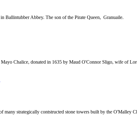
in Ballintubber Abbey. The son of the Pirate Queen, Granuaile.
 Mayo Chalice, donated in 1635 by Maud O'Connor Sligo, wife of Lor
E
ny strategically contstructed stone towers built by the O'Malley Cla