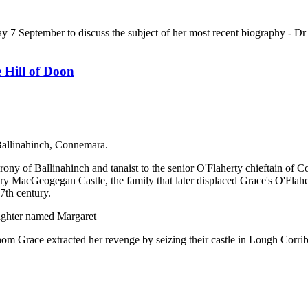
 September to discuss the subject of her most recent biography - Dr
Hill of Doon
Ballinahinch, Connemara.
ony of Ballinahinch and tanaist to the senior O'Flaherty chieftain of 
ury MacGeogegan Castle, the family that later displaced Grace's O'Flah
7th century.
ughter named Margaret
hom Grace extracted her revenge by seizing their castle in Lough Corrib