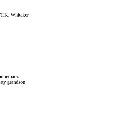
 T.K. Whitaker
Connemara.
erty grandson
.