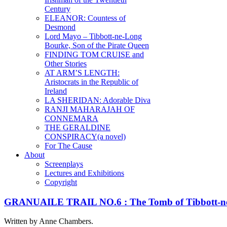
Century
ELEANOR: Countess of
Desmond
Lord Mayo – Tibbott-ne-Long
Bourke, Son of the Pirate Queen
FINDING TOM CRUISE and
Other Stories
AT ARM’S LENGTH:
Aristocrats in the Republic of
Ireland
LA SHERIDAN: Adorable Diva
RANJI MAHARAJAH OF
CONNEMARA
THE GERALDINE
CONSPIRACY(a novel)
For The Cause
About
Screenplays
Lectures and Exhibitions
Copyright
GRANUAILE TRAIL NO.6 : The Tomb of Tibbott-ne
Written by Anne Chambers.