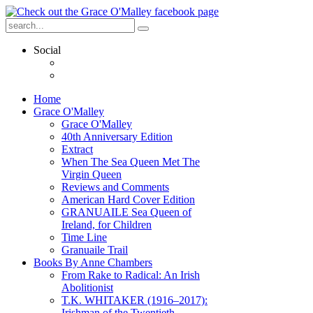
Social
Home
Grace O'Malley
Grace O'Malley
40th Anniversary Edition
Extract
When The Sea Queen Met The
Virgin Queen
Reviews and Comments
American Hard Cover Edition
GRANUAILE Sea Queen of
Ireland, for Children
Time Line
Granuaile Trail
Books By Anne Chambers
From Rake to Radical: An Irish
Abolitionist
T.K. WHITAKER (1916–2017):
Irishman of the Twentieth