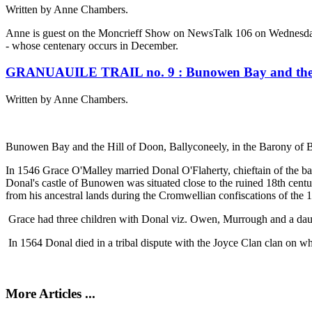
Written by Anne Chambers.
Anne is guest on the Moncrieff Show on NewsTalk 106 on Wednesday 7
- whose centenary occurs in December.
GRANUAUILE TRAIL no. 9 : Bunowen Bay and the 
Written by Anne Chambers.
Bunowen Bay and the Hill of Doon, Ballyconeely, in the Barony of 
In 1546 Grace O'Malley married Donal O'Flaherty, chieftain of the bar
Donal's castle of Bunowen was situated close to the ruined 18th cent
from his ancestral lands during the Cromwellian confiscations of the 1
Grace had three children with Donal viz. Owen, Murrough and a da
In 1564 Donal died in a tribal dispute with the Joyce Clan clan on w
More Articles ...