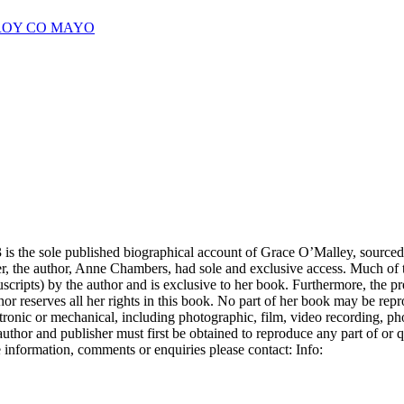
CROY CO MAYO
is the sole published biographical account of Grace O’Malley, sourced
ter, the author, Anne Chambers, had sole and exclusive access. Much of t
scripts) by the author and is exclusive to her book. Furthermore, the pr
hor reserves all her rights in this book. No part of her book may be rep
ectronic or mechanical, including photographic, film, video recording, p
uthor and publisher must first be obtained to reproduce any part of or 
 information, comments or enquiries please contact: Info: