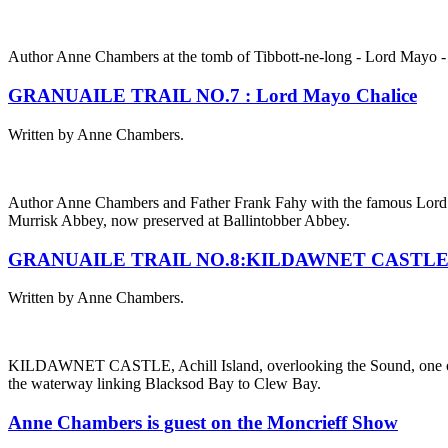
Author Anne Chambers at the tomb of Tibbott-ne-long - Lord Mayo - 
GRANUAILE TRAIL NO.7 : Lord Mayo Chalice
Written by Anne Chambers.
Author Anne Chambers and Father Frank Fahy with the famous Lord
Murrisk Abbey, now preserved at Ballintobber Abbey.
GRANUAILE TRAIL NO.8:KILDAWNET CASTL
Written by Anne Chambers.
KILDAWNET CASTLE, Achill Island, overlooking the Sound, one of ma
the waterway linking Blacksod Bay to Clew Bay.
Anne Chambers is guest on the Moncrieff Show