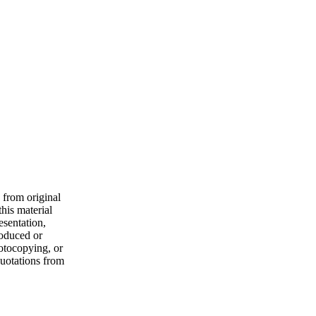
 from original
his material
esentation,
roduced or
hotocopying, or
quotations from