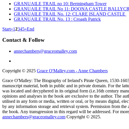
GRANUAILE TRAIL no 10: Bermingham Tower
GRANUAILE TRAIL No 11: DOONA CASTLE BALLY
GRANUAILE TRAIL No. 12: CLARE ISLAND CASTLE
GRANUAILE TRAIL No. 13 : Croagh Patrick
Start
«
1
2
3
4
5
»
End
Contact & Follow
annechambers@graceomalley.com
Copyright © 2025
Grace O'Malley.com - Anne Chambers
Grace O'Malley: The Biography of Ireland's Pirate Queen, 1530-1603 
manuscript material, both in public and in private domain. For the lat
was located and decyphered in its original form (i.e.16th century manu
opinions and analyses in the book are exclusive to the author. The aut
utilised in any form or media, written or oral, or by means digital, el
by any information storage and retrieval system. Permission from the a
the book. Any transgression in this regard will be addressed. For more
annechambers@graceomalley.com
Copyright © 2025.