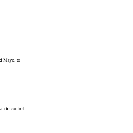
d Mayo, to
n to control