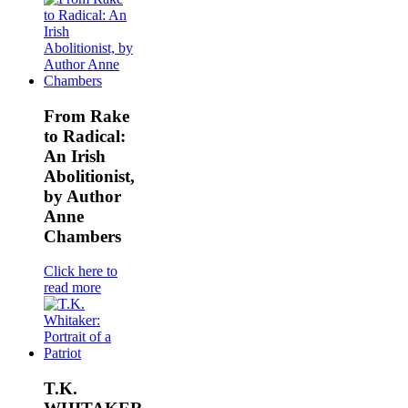
From Rake
to Radical:
An Irish
Abolitionist,
by Author
Anne
Chambers
Click here to
read more
T.K.