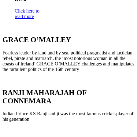
Click here to
read more
GRACE O’MALLEY
Fearless leader by land and by sea, political pragmatist and tactician,
rebel, pirate and matriarch, the ’most notorious woman in all the
coasts of Ireland’ GRACE O’MALLEY challenges and manipulates
the turbulent politics of the 16th century
RANJI MAHARAJAH OF
CONNEMARA
Indian Prince KS Ranjitsinhji was the most famous cricket-player of
his generation