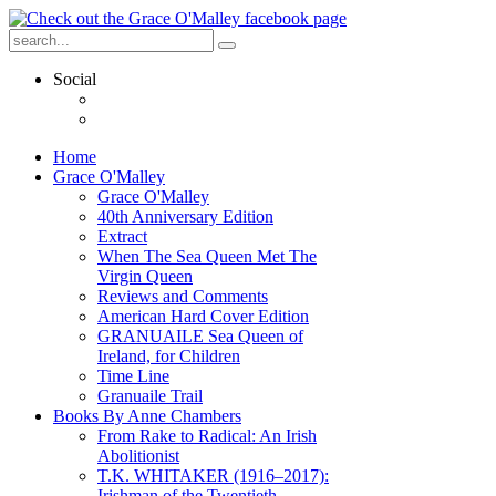
Social
Home
Grace O'Malley
Grace O'Malley
40th Anniversary Edition
Extract
When The Sea Queen Met The
Virgin Queen
Reviews and Comments
American Hard Cover Edition
GRANUAILE Sea Queen of
Ireland, for Children
Time Line
Granuaile Trail
Books By Anne Chambers
From Rake to Radical: An Irish
Abolitionist
T.K. WHITAKER (1916–2017):
Irishman of the Twentieth