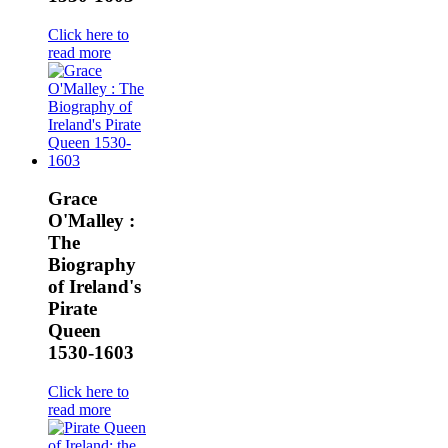
Click here to
read more
Grace
O'Malley :
The
Biography
of Ireland's
Pirate
Queen
1530-1603
Click here to
read more