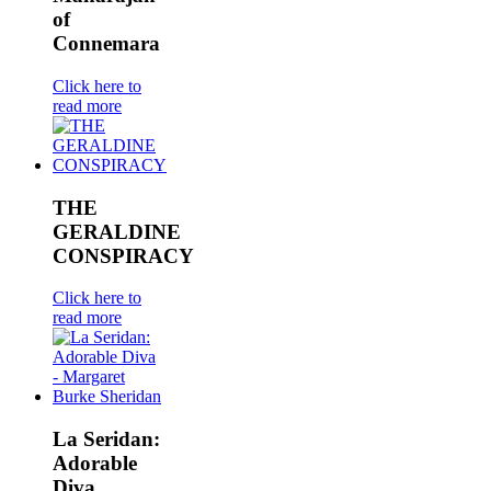
of
Connemara
Click here to
read more
THE
GERALDINE
CONSPIRACY
Click here to
read more
La Seridan:
Adorable
Diva