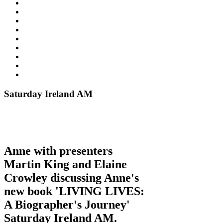
Saturday Ireland AM
Anne with presenters
Martin King and Elaine
Crowley discussing Anne's
new book 'LIVING LIVES:
A Biographer's Journey'
Saturday Ireland AM.