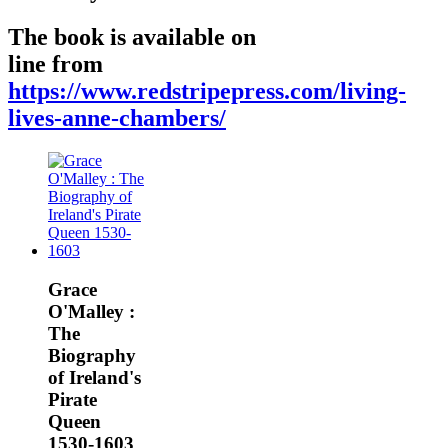
The book is available on
line from
https://www.redstripepress.com/living-
lives-anne-chambers/
Grace
O'Malley :
The
Biography
of Ireland's
Pirate
Queen
1530-1603