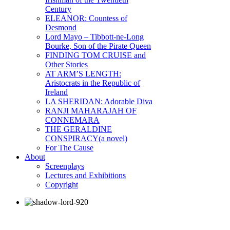
Century
ELEANOR: Countess of
Desmond
Lord Mayo – Tibbott-ne-Long
Bourke, Son of the Pirate Queen
FINDING TOM CRUISE and
Other Stories
AT ARM’S LENGTH:
Aristocrats in the Republic of
Ireland
LA SHERIDAN: Adorable Diva
RANJI MAHARAJAH OF
CONNEMARA
THE GERALDINE
CONSPIRACY(a novel)
For The Cause
About
Screenplays
Lectures and Exhibitions
Copyright