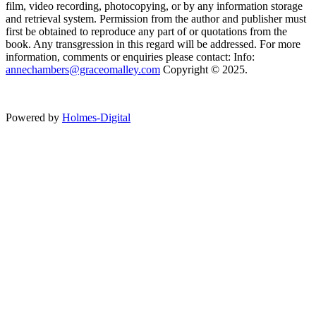
film, video recording, photocopying, or by any information storage
and retrieval system. Permission from the author and publisher must
first be obtained to reproduce any part of or quotations from the
book. Any transgression in this regard will be addressed. For more
information, comments or enquiries please contact: Info:
annechambers@graceomalley.com
Copyright © 2025.
Powered by
Holmes-Digital