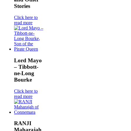
Stories
Click here to
read more
Lord Mayo
– Tibbott-
ne-Long
Bourke
Click here to
read more
RANJI
Maharajah