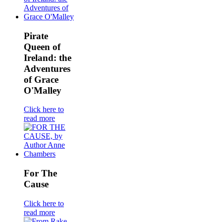
Pirate
Queen of
Ireland: the
Adventures
of Grace
O'Malley
Click here to
read more
For The
Cause
Click here to
read more