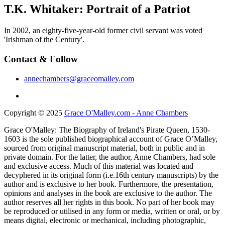
T.K. Whitaker: Portrait of a Patriot
In 2002, an eighty-five-year-old former civil servant was voted
'Irishman of the Century'.
Contact & Follow
annechambers@graceomalley.com
Copyright © 2025
Grace O'Malley.com - Anne Chambers
Grace O'Malley: The Biography of Ireland's Pirate Queen, 1530-
1603 is the sole published biographical account of Grace O’Malley,
sourced from original manuscript material, both in public and in
private domain. For the latter, the author, Anne Chambers, had sole
and exclusive access. Much of this material was located and
decyphered in its original form (i.e.16th century manuscripts) by the
author and is exclusive to her book. Furthermore, the presentation,
opinions and analyses in the book are exclusive to the author. The
author reserves all her rights in this book. No part of her book may
be reproduced or utilised in any form or media, written or oral, or by
means digital, electronic or mechanical, including photographic,