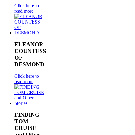
Click here to
read more
ELEANOR
COUNTESS
OF
DESMOND
Click here to
read more
FINDING
TOM
CRUISE
and Other