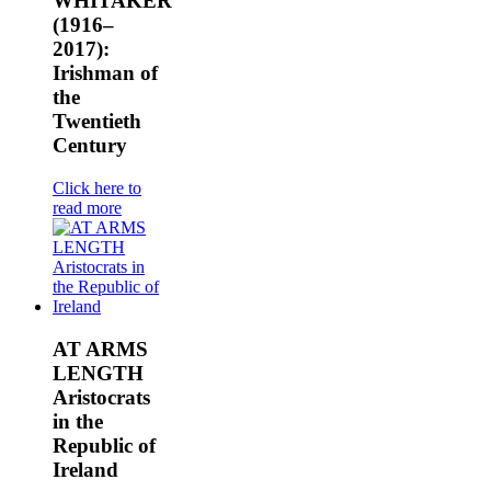
WHITAKER
(1916–
2017):
Irishman of
the
Twentieth
Century
Click here to
read more
AT ARMS
LENGTH
Aristocrats
in the
Republic of
Ireland