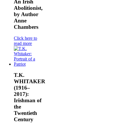
An Irish
Abolitionist,
by Author
Anne
Chambers
Click here to
read more
T.K.
WHITAKER
(1916–
2017):
Irishman of
the
Twentieth
Century