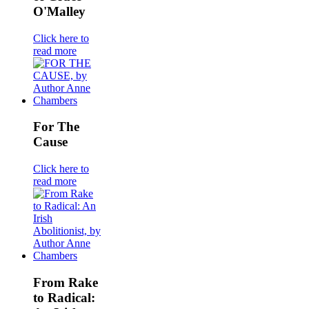
O'Malley
Click here to
read more
For The
Cause
Click here to
read more
From Rake
to Radical: