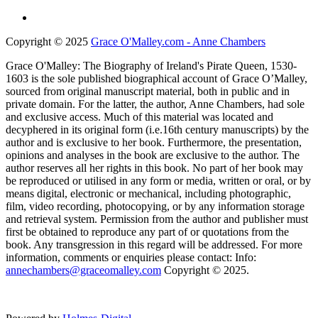
Copyright © 2025
Grace O'Malley.com - Anne Chambers
Grace O'Malley: The Biography of Ireland's Pirate Queen, 1530-
1603 is the sole published biographical account of Grace O’Malley,
sourced from original manuscript material, both in public and in
private domain. For the latter, the author, Anne Chambers, had sole
and exclusive access. Much of this material was located and
decyphered in its original form (i.e.16th century manuscripts) by the
author and is exclusive to her book. Furthermore, the presentation,
opinions and analyses in the book are exclusive to the author. The
author reserves all her rights in this book. No part of her book may
be reproduced or utilised in any form or media, written or oral, or by
means digital, electronic or mechanical, including photographic,
film, video recording, photocopying, or by any information storage
and retrieval system. Permission from the author and publisher must
first be obtained to reproduce any part of or quotations from the
book. Any transgression in this regard will be addressed. For more
information, comments or enquiries please contact: Info:
annechambers@graceomalley.com
Copyright © 2025.