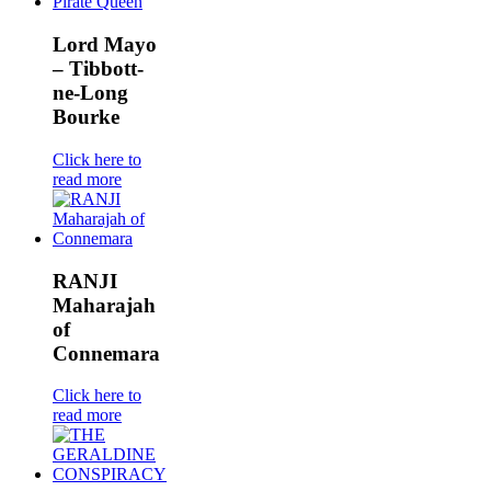
Lord Mayo
– Tibbott-
ne-Long
Bourke
Click here to
read more
RANJI
Maharajah
of
Connemara
Click here to
read more