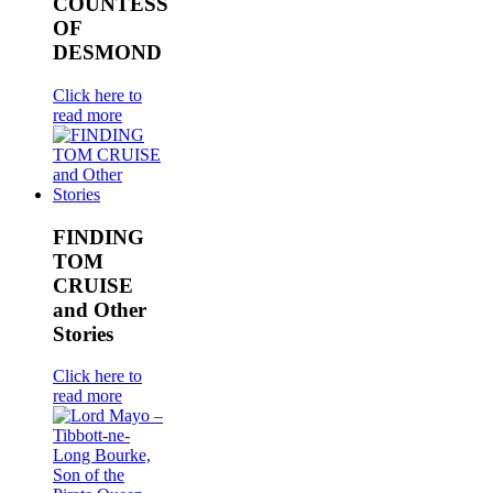
COUNTESS
OF
DESMOND
Click here to
read more
FINDING
TOM
CRUISE
and Other
Stories
Click here to
read more