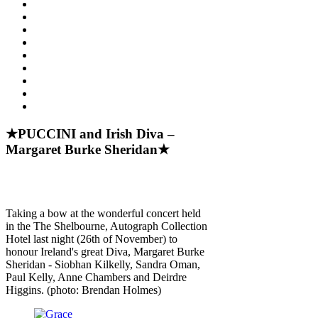
★PUCCINI and Irish Diva –
Margaret Burke Sheridan★
Taking a bow at the wonderful concert held
in the The Shelbourne, Autograph Collection
Hotel last night (26th of November) to
honour Ireland's great Diva, Margaret Burke
Sheridan - Siobhan Kilkelly, Sandra Oman,
Paul Kelly, Anne Chambers and Deirdre
Higgins. (photo: Brendan Holmes)