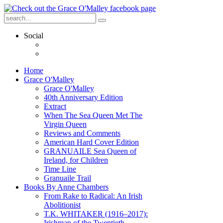
Social
Home
Grace O'Malley
Grace O'Malley
40th Anniversary Edition
Extract
When The Sea Queen Met The
Virgin Queen
Reviews and Comments
American Hard Cover Edition
GRANUAILE Sea Queen of
Ireland, for Children
Time Line
Granuaile Trail
Books By Anne Chambers
From Rake to Radical: An Irish
Abolitionist
T.K. WHITAKER (1916–2017):
Irishman of the Twentieth