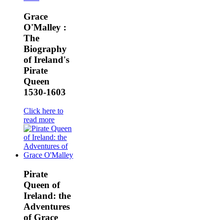
Grace
O'Malley :
The
Biography
of Ireland's
Pirate
Queen
1530-1603
Click here to
read more
Pirate
Queen of
Ireland: the
Adventures
of Grace