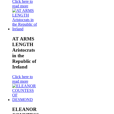
Click here to
read more
AT ARMS
LENGTH
Aristocrats
in the
Republic of
Ireland
Click here to
read more
ELEANOR