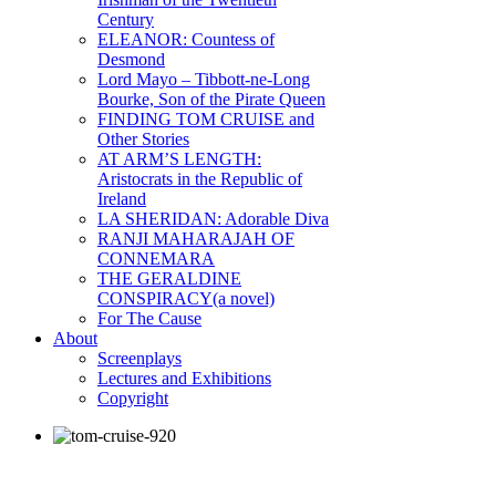
Century
ELEANOR: Countess of
Desmond
Lord Mayo – Tibbott-ne-Long
Bourke, Son of the Pirate Queen
FINDING TOM CRUISE and
Other Stories
AT ARM’S LENGTH:
Aristocrats in the Republic of
Ireland
LA SHERIDAN: Adorable Diva
RANJI MAHARAJAH OF
CONNEMARA
THE GERALDINE
CONSPIRACY(a novel)
For The Cause
About
Screenplays
Lectures and Exhibitions
Copyright