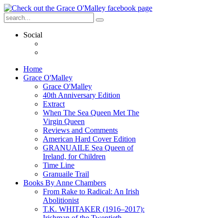
Social
Home
Grace O'Malley
Grace O'Malley
40th Anniversary Edition
Extract
When The Sea Queen Met The
Virgin Queen
Reviews and Comments
American Hard Cover Edition
GRANUAILE Sea Queen of
Ireland, for Children
Time Line
Granuaile Trail
Books By Anne Chambers
From Rake to Radical: An Irish
Abolitionist
T.K. WHITAKER (1916–2017):
Irishman of the Twentieth