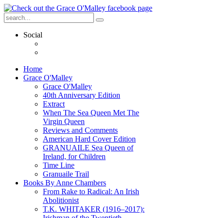
Social
Home
Grace O'Malley
Grace O'Malley
40th Anniversary Edition
Extract
When The Sea Queen Met The
Virgin Queen
Reviews and Comments
American Hard Cover Edition
GRANUAILE Sea Queen of
Ireland, for Children
Time Line
Granuaile Trail
Books By Anne Chambers
From Rake to Radical: An Irish
Abolitionist
T.K. WHITAKER (1916–2017):
Irishman of the Twentieth