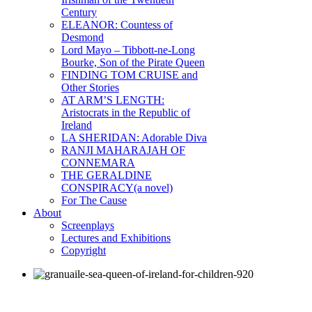
Century
ELEANOR: Countess of
Desmond
Lord Mayo – Tibbott-ne-Long
Bourke, Son of the Pirate Queen
FINDING TOM CRUISE and
Other Stories
AT ARM’S LENGTH:
Aristocrats in the Republic of
Ireland
LA SHERIDAN: Adorable Diva
RANJI MAHARAJAH OF
CONNEMARA
THE GERALDINE
CONSPIRACY(a novel)
For The Cause
About
Screenplays
Lectures and Exhibitions
Copyright