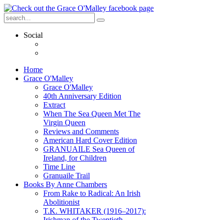
Social
Home
Grace O'Malley
Grace O'Malley
40th Anniversary Edition
Extract
When The Sea Queen Met The
Virgin Queen
Reviews and Comments
American Hard Cover Edition
GRANUAILE Sea Queen of
Ireland, for Children
Time Line
Granuaile Trail
Books By Anne Chambers
From Rake to Radical: An Irish
Abolitionist
T.K. WHITAKER (1916–2017):
Irishman of the Twentieth