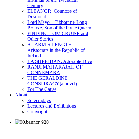
Century
ELEANOR: Countess of
Desmond
Lord Mayo – Tibbott-ne-Long
Bourke, Son of the Pirate Queen
FINDING TOM CRUISE and
Other Stories
AT ARM’S LENGTH:
Aristocrats in the Republic of
Ireland
LA SHERIDAN: Adorable Diva
RANJI MAHARAJAH OF
CONNEMARA
THE GERALDINE
CONSPIRACY(a novel)
For The Cause
About
Screenplays
Lectures and Exhibitions
Copyright