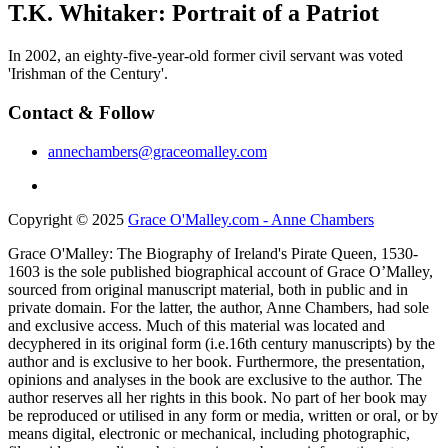
T.K. Whitaker: Portrait of a Patriot
In 2002, an eighty-five-year-old former civil servant was voted
'Irishman of the Century'.
Contact & Follow
annechambers@graceomalley.com
Copyright © 2025
Grace O'Malley.com - Anne Chambers
Grace O'Malley: The Biography of Ireland's Pirate Queen, 1530-
1603 is the sole published biographical account of Grace O’Malley,
sourced from original manuscript material, both in public and in
private domain. For the latter, the author, Anne Chambers, had sole
and exclusive access. Much of this material was located and
decyphered in its original form (i.e.16th century manuscripts) by the
author and is exclusive to her book. Furthermore, the presentation,
opinions and analyses in the book are exclusive to the author. The
author reserves all her rights in this book. No part of her book may
be reproduced or utilised in any form or media, written or oral, or by
means digital, electronic or mechanical, including photographic,