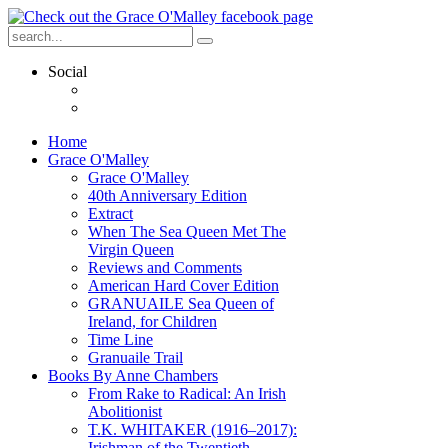
Social
Home
Grace O'Malley
Grace O'Malley
40th Anniversary Edition
Extract
When The Sea Queen Met The
Virgin Queen
Reviews and Comments
American Hard Cover Edition
GRANUAILE Sea Queen of
Ireland, for Children
Time Line
Granuaile Trail
Books By Anne Chambers
From Rake to Radical: An Irish
Abolitionist
T.K. WHITAKER (1916–2017):
Irishman of the Twentieth