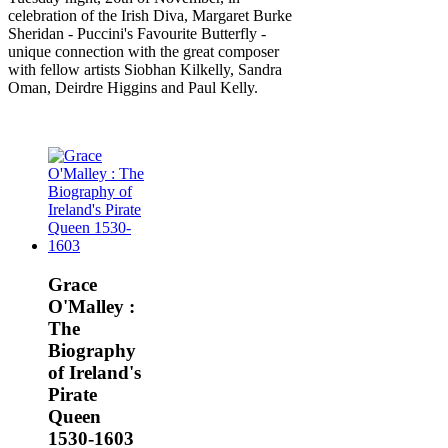
celebration of the Irish Diva, Margaret Burke
Sheridan - Puccini's Favourite Butterfly -
unique connection with the great composer
with fellow artists Siobhan Kilkelly, Sandra
Oman, Deirdre Higgins and Paul Kelly.
Grace
O'Malley :
The
Biography
of Ireland's
Pirate
Queen
1530-1603