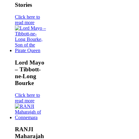
Stories
Click here to
read more
Lord Mayo
– Tibbott-
ne-Long
Bourke
Click here to
read more
RANJI
Maharajah