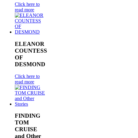
Click here to
read more
ELEANOR
COUNTESS
OF
DESMOND
Click here to
read more
FINDING
TOM
CRUISE
and Other