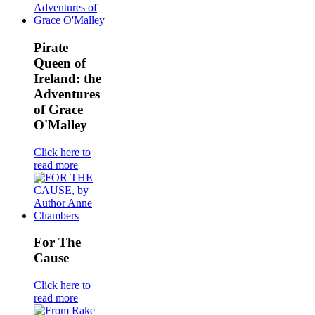
Pirate
Queen of
Ireland: the
Adventures
of Grace
O'Malley
Click here to
read more
For The
Cause
Click here to
read more