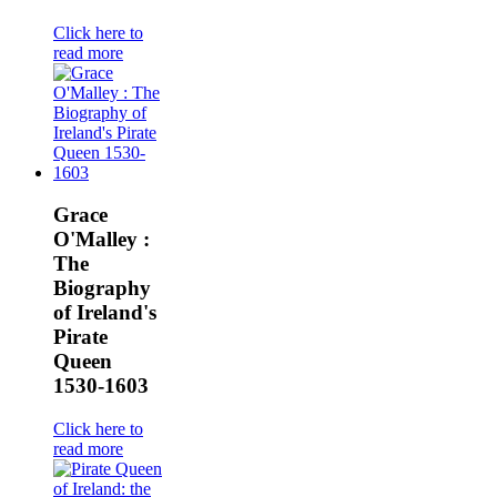
Click here to
read more
Grace
O'Malley :
The
Biography
of Ireland's
Pirate
Queen
1530-1603
Click here to
read more