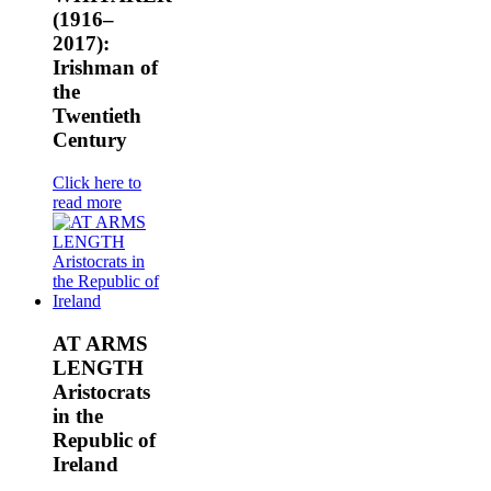
(1916–
2017):
Irishman of
the
Twentieth
Century
Click here to
read more
AT ARMS
LENGTH
Aristocrats
in the
Republic of
Ireland