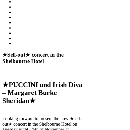
★Sell-out★ concert in the
Shelbourne Hotel
★PUCCINI and Irish Diva
– Margaret Burke
Sheridan★
Looking forward to present the now ★sell-
out★ concert in the Shelbourne Hotel on
Tuesday night, 26th of November, in