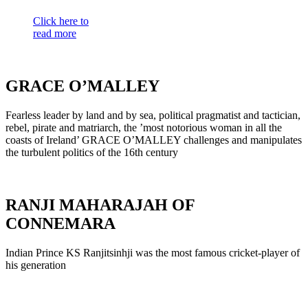
Click here to
read more
GRACE O’MALLEY
Fearless leader by land and by sea, political pragmatist and tactician,
rebel, pirate and matriarch, the ’most notorious woman in all the
coasts of Ireland’ GRACE O’MALLEY challenges and manipulates
the turbulent politics of the 16th century
RANJI MAHARAJAH OF
CONNEMARA
Indian Prince KS Ranjitsinhji was the most famous cricket-player of
his generation