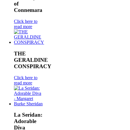
of
Connemara
Click here to
read more
THE
GERALDINE
CONSPIRACY
Click here to
read more
La Seridan:
Adorable
Diva