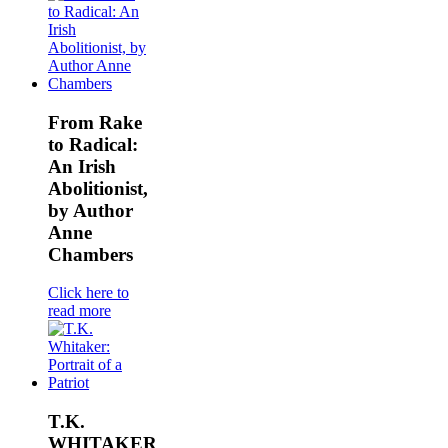
From Rake
to Radical:
An Irish
Abolitionist,
by Author
Anne
Chambers
Click here to
read more
T.K.
WHITAKER