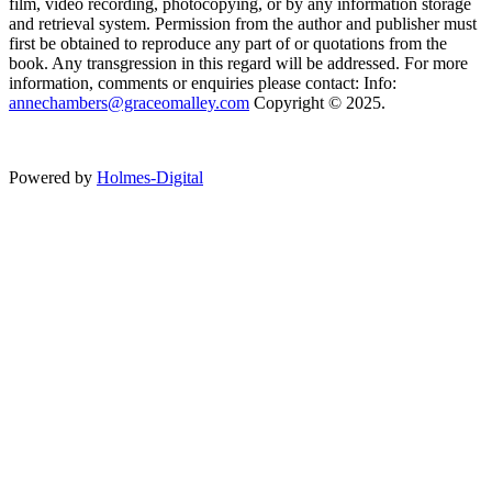
film, video recording, photocopying, or by any information storage
and retrieval system. Permission from the author and publisher must
first be obtained to reproduce any part of or quotations from the
book. Any transgression in this regard will be addressed. For more
information, comments or enquiries please contact: Info:
annechambers@graceomalley.com
Copyright © 2025.
Powered by
Holmes-Digital