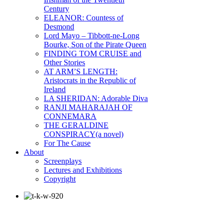
Century
ELEANOR: Countess of
Desmond
Lord Mayo – Tibbott-ne-Long
Bourke, Son of the Pirate Queen
FINDING TOM CRUISE and
Other Stories
AT ARM’S LENGTH:
Aristocrats in the Republic of
Ireland
LA SHERIDAN: Adorable Diva
RANJI MAHARAJAH OF
CONNEMARA
THE GERALDINE
CONSPIRACY(a novel)
For The Cause
About
Screenplays
Lectures and Exhibitions
Copyright