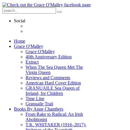
Social
Home
Grace O'Malley
Grace O'Malley
40th Anniversary Edition
Extract
When The Sea Queen Met The
Virgin Queen
Reviews and Comments
American Hard Cover Edition
GRANUAILE Sea Queen of
Ireland, for Children
Time Line
Granuaile Trail
Books By Anne Chambers
From Rake to Radical: An Irish
Abolitionist
T.K. WHITAKER (1916–2017):
Irishman of the Twentieth