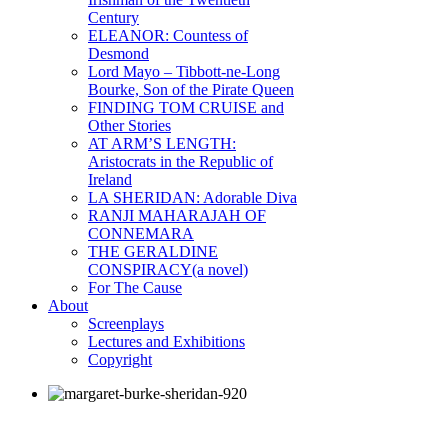
Century
ELEANOR: Countess of
Desmond
Lord Mayo – Tibbott-ne-Long
Bourke, Son of the Pirate Queen
FINDING TOM CRUISE and
Other Stories
AT ARM’S LENGTH:
Aristocrats in the Republic of
Ireland
LA SHERIDAN: Adorable Diva
RANJI MAHARAJAH OF
CONNEMARA
THE GERALDINE
CONSPIRACY(a novel)
For The Cause
About
Screenplays
Lectures and Exhibitions
Copyright