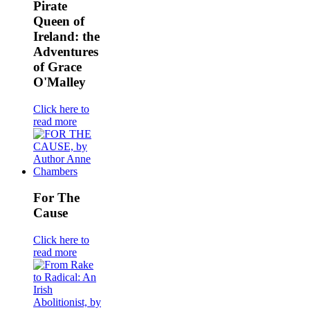
Pirate
Queen of
Ireland: the
Adventures
of Grace
O'Malley
Click here to
read more
For The
Cause
Click here to
read more