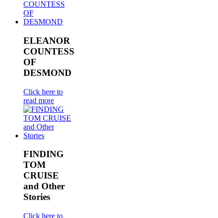
ELEANOR
COUNTESS
OF
DESMOND
Click here to
read more
FINDING
TOM
CRUISE
and Other
Stories
Click here to