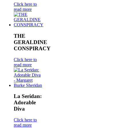
Click here to
read more
THE
GERALDINE
CONSPIRACY
Click here to
read more
La Seridan:
Adorable
Diva
Click here to
read more