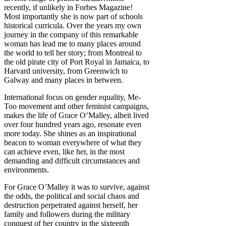
recently, if unlikely in Forbes Magazine!
Most importantly she is now part of schools
historical curricula. Over the years my own
journey in the company of this remarkable
woman has lead me to many places around
the world to tell her story; from Montreal to
the old pirate city of Port Royal in Jamaica, to
Harvard university, from Greenwich to
Galway and many places in between.
International focus on gender equality, Me-
Too movement and other feminist campaigns,
makes the life of Grace O’Malley, albeit lived
over four hundred years ago, resonate even
more today. She shines as an inspirational
beacon to woman everywhere of what they
can achieve even, like her, in the most
demanding and difficult circumstances and
environments.
For Grace O’Malley it was to survive, against
the odds, the political and social chaos and
destruction perpetrated against herself, her
family and followers during the military
conquest of her country in the sixteenth