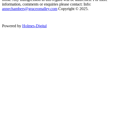
information, comments or enquiries please contact: Info:
annechambers@graceomalley.com
Copyright © 2025.
Powered by
Holmes-Digital