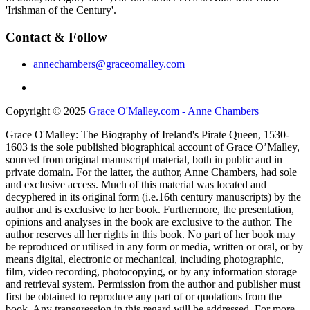
'Irishman of the Century'.
Contact & Follow
annechambers@graceomalley.com
Copyright © 2025
Grace O'Malley.com - Anne Chambers
Grace O'Malley: The Biography of Ireland's Pirate Queen, 1530-
1603 is the sole published biographical account of Grace O’Malley,
sourced from original manuscript material, both in public and in
private domain. For the latter, the author, Anne Chambers, had sole
and exclusive access. Much of this material was located and
decyphered in its original form (i.e.16th century manuscripts) by the
author and is exclusive to her book. Furthermore, the presentation,
opinions and analyses in the book are exclusive to the author. The
author reserves all her rights in this book. No part of her book may
be reproduced or utilised in any form or media, written or oral, or by
means digital, electronic or mechanical, including photographic,
film, video recording, photocopying, or by any information storage
and retrieval system. Permission from the author and publisher must
first be obtained to reproduce any part of or quotations from the
book. Any transgression in this regard will be addressed. For more