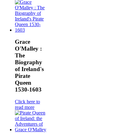
Grace
O'Malley :
The
Biography
of Ireland's
Pirate
Queen
1530-1603
Click here to
read more