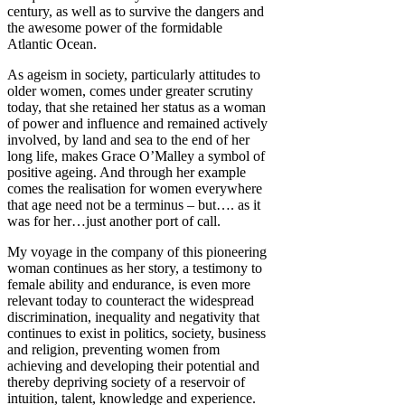
century, as well as to survive the dangers and
the awesome power of the formidable
Atlantic Ocean.
As ageism in society, particularly attitudes to
older women, comes under greater scrutiny
today, that she retained her status as a woman
of power and influence and remained actively
involved, by land and sea to the end of her
long life, makes Grace O’Malley a symbol of
positive ageing. And through her example
comes the realisation for women everywhere
that age need not be a terminus – but…. as it
was for her…just another port of call.
My voyage in the company of this pioneering
woman continues as her story, a testimony to
female ability and endurance, is even more
relevant today to counteract the widespread
discrimination, inequality and negativity that
continues to exist in politics, society, business
and religion, preventing women from
achieving and developing their potential and
thereby depriving society of a reservoir of
intuition, talent, knowledge and experience.