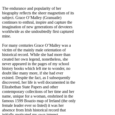
The endurance and popularity of her
biography reflects the sheer magnetism of its
subject. Grace O’Malley (Granuaile)
continues to enthral, inspire and capture the
imagination of new generations of devotees
worldwide as she undoubtedly first captured
mine.
For many centuries Grace O’Malley was a
victim of the mainly male orientation of
historical record. While she had more than
created her own legend, nonetheless, she
never appeared in the pages of my school
history books which left me to wonder, no
doubt like many more, if she had ever
existed. Despite the fact, as I subsequently
discovered, her life is well documented in the
Elizabethan State Papers and other
contemporary collections of her time and her
name, unique for a woman, enshrined in the
famous 1599 Boazio map of Ireland (the only
female leader ever so listed) it was her
absence from Irish historical record that
initially motivated my own interest