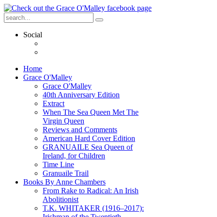
Social
Home
Grace O'Malley
Grace O'Malley
40th Anniversary Edition
Extract
When The Sea Queen Met The
Virgin Queen
Reviews and Comments
American Hard Cover Edition
GRANUAILE Sea Queen of
Ireland, for Children
Time Line
Granuaile Trail
Books By Anne Chambers
From Rake to Radical: An Irish
Abolitionist
T.K. WHITAKER (1916–2017):
Irishman of the Twentieth