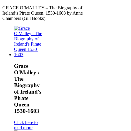
GRACE O’MALLEY – The Biography of
Ireland’s Pirate Queen, 1530-1603 by Anne
Chambers (Gill Books).
Grace
O'Malley :
The
Biography
of Ireland's
Pirate
Queen
1530-1603
Click here to
read more