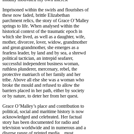
Imprisoned within the swirls and flourishes of
these now faded, brittle Elizabethan
parchment relics, the story of Grace O’Malley
springs to life. When analysed within the
historical context of the traumatic epoch in
which she lived, as well as a daughter, wife,
mother, divorcee, lover, widow, grandmother
and great-grandmother, she emerges as a
fearless leader, by land and by sea, a shrewd
political tactician, an intrepid seafarer,
successful independent business woman,
ruthless plunderer, mercenary, rebel, the
protective matriarch of her family and her
tribe. Above all else she was a woman who
broke the mould and refused to allow the
barriers placed in her path, either by society
or by nature, to deter her from her quest.
Grace O’Malley’s place and contribution to
political, social and maritime history is now
acknowledged and celebrated. Her factual
story has been documented for radio and
television worldwide and in numerous and a
diverse range of printed media…most