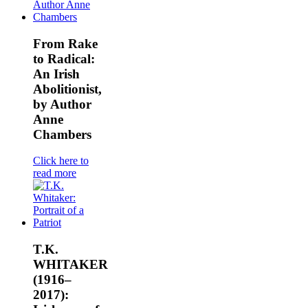
From Rake
to Radical:
An Irish
Abolitionist,
by Author
Anne
Chambers
Click here to
read more
T.K.
WHITAKER
(1916–
2017):