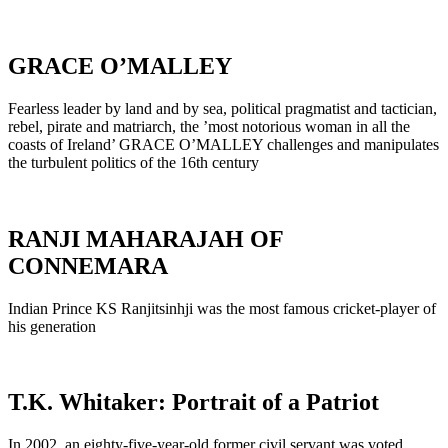
GRACE O’MALLEY
Fearless leader by land and by sea, political pragmatist and tactician,
rebel, pirate and matriarch, the ’most notorious woman in all the
coasts of Ireland’ GRACE O’MALLEY challenges and manipulates
the turbulent politics of the 16th century
RANJI MAHARAJAH OF
CONNEMARA
Indian Prince KS Ranjitsinhji was the most famous cricket-player of
his generation
T.K. Whitaker: Portrait of a Patriot
In 2002, an eighty-five-year-old former civil servant was voted