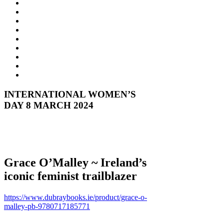
INTERNATIONAL WOMEN’S
DAY 8 MARCH 2024
Grace O’Malley ~ Ireland’s
iconic feminist trailblazer
https://www.dubraybooks.ie/product/grace-o-
malley-pb-9780717185771