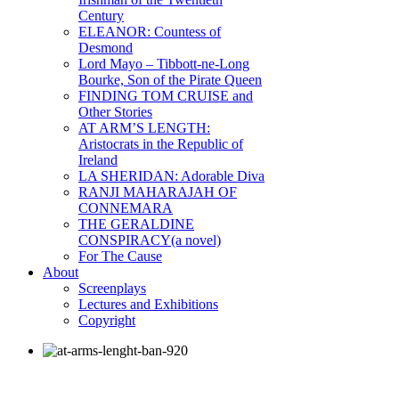
Century
ELEANOR: Countess of
Desmond
Lord Mayo – Tibbott-ne-Long
Bourke, Son of the Pirate Queen
FINDING TOM CRUISE and
Other Stories
AT ARM’S LENGTH:
Aristocrats in the Republic of
Ireland
LA SHERIDAN: Adorable Diva
RANJI MAHARAJAH OF
CONNEMARA
THE GERALDINE
CONSPIRACY(a novel)
For The Cause
About
Screenplays
Lectures and Exhibitions
Copyright