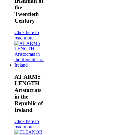
Irishman of
the
Twentieth
Century
Click here to
read more
AT ARMS
LENGTH
Aristocrats
in the
Republic of
Ireland
Click here to
read more