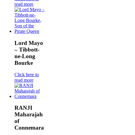
read more
Lord Mayo
– Tibbott-
ne-Long
Bourke
Click here to
read more
RANJI
Maharajah
of
Connemara