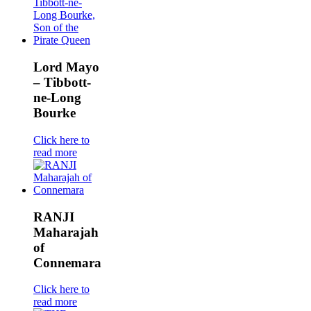
Lord Mayo
– Tibbott-
ne-Long
Bourke
Click here to
read more
RANJI
Maharajah
of
Connemara
Click here to
read more