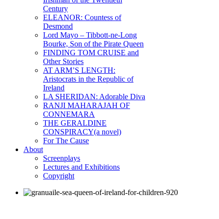
Century
ELEANOR: Countess of
Desmond
Lord Mayo – Tibbott-ne-Long
Bourke, Son of the Pirate Queen
FINDING TOM CRUISE and
Other Stories
AT ARM’S LENGTH:
Aristocrats in the Republic of
Ireland
LA SHERIDAN: Adorable Diva
RANJI MAHARAJAH OF
CONNEMARA
THE GERALDINE
CONSPIRACY(a novel)
For The Cause
About
Screenplays
Lectures and Exhibitions
Copyright