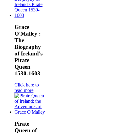
Grace
O'Malley :
The
Biography
of Ireland's
Pirate
Queen
1530-1603
Click here to
read more
Pirate
Queen of