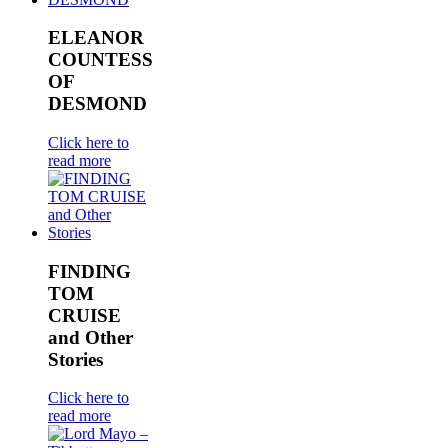
ELEANOR
COUNTESS
OF
DESMOND
Click here to
read more
FINDING
TOM
CRUISE
and Other
Stories
Click here to
read more