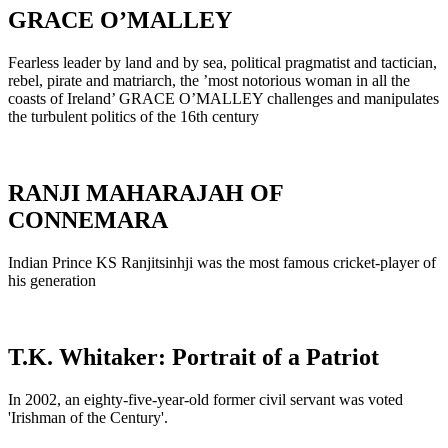
GRACE O’MALLEY
Fearless leader by land and by sea, political pragmatist and tactician,
rebel, pirate and matriarch, the ’most notorious woman in all the
coasts of Ireland’ GRACE O’MALLEY challenges and manipulates
the turbulent politics of the 16th century
RANJI MAHARAJAH OF
CONNEMARA
Indian Prince KS Ranjitsinhji was the most famous cricket-player of
his generation
T.K. Whitaker: Portrait of a Patriot
In 2002, an eighty-five-year-old former civil servant was voted
'Irishman of the Century'.