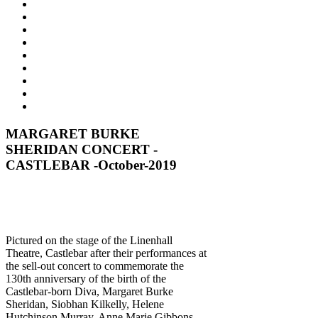
MARGARET BURKE
SHERIDAN CONCERT -
CASTLEBAR -October-2019
Pictured on the stage of the Linenhall
Theatre, Castlebar after their performances at
the sell-out concert to commemorate the
130th anniversary of the birth of the
Castlebar-born Diva, Margaret Burke
Sheridan, Siobhan Kilkelly, Helene
Hutchinson Murray, Anne Marie Gibbons,