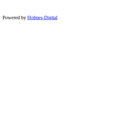
Powered by
Holmes-Digital