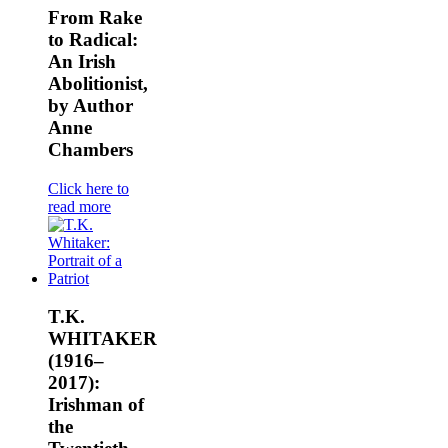
From Rake
to Radical:
An Irish
Abolitionist,
by Author
Anne
Chambers
Click here to
read more
T.K.
WHITAKER
(1916–
2017):
Irishman of
the