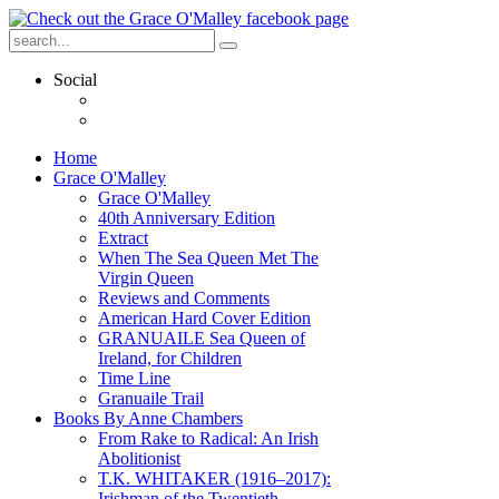
Social
Home
Grace O'Malley
Grace O'Malley
40th Anniversary Edition
Extract
When The Sea Queen Met The
Virgin Queen
Reviews and Comments
American Hard Cover Edition
GRANUAILE Sea Queen of
Ireland, for Children
Time Line
Granuaile Trail
Books By Anne Chambers
From Rake to Radical: An Irish
Abolitionist
T.K. WHITAKER (1916–2017):
Irishman of the Twentieth