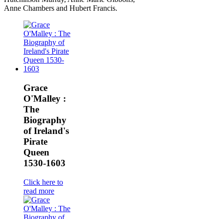
Anne Chambers and Hubert Francis.
Grace
O'Malley :
The
Biography
of Ireland's
Pirate
Queen
1530-1603
Click here to
read more