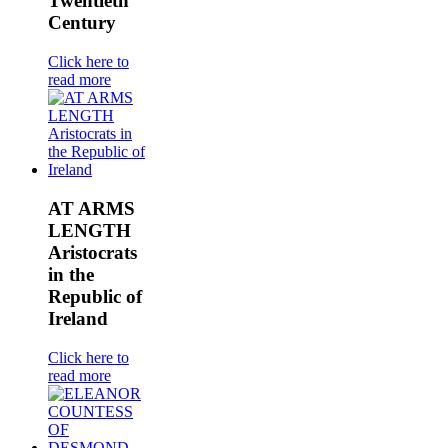
Twentieth
Century
Click here to
read more
AT ARMS
LENGTH
Aristocrats
in the
Republic of
Ireland
Click here to
read more