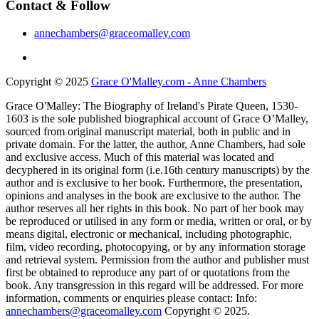
Contact & Follow
annechambers@graceomalley.com
Copyright © 2025
Grace O'Malley.com - Anne Chambers
Grace O'Malley: The Biography of Ireland's Pirate Queen, 1530-
1603 is the sole published biographical account of Grace O’Malley,
sourced from original manuscript material, both in public and in
private domain. For the latter, the author, Anne Chambers, had sole
and exclusive access. Much of this material was located and
decyphered in its original form (i.e.16th century manuscripts) by the
author and is exclusive to her book. Furthermore, the presentation,
opinions and analyses in the book are exclusive to the author. The
author reserves all her rights in this book. No part of her book may
be reproduced or utilised in any form or media, written or oral, or by
means digital, electronic or mechanical, including photographic,
film, video recording, photocopying, or by any information storage
and retrieval system. Permission from the author and publisher must
first be obtained to reproduce any part of or quotations from the
book. Any transgression in this regard will be addressed. For more
information, comments or enquiries please contact: Info:
annechambers@graceomalley.com
Copyright © 2025.