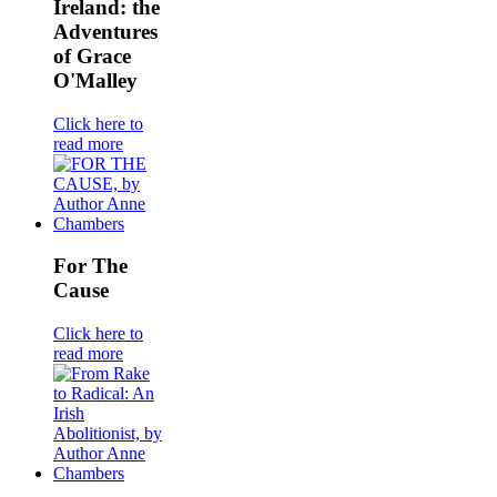
Ireland: the
Adventures
of Grace
O'Malley
Click here to
read more
For The
Cause
Click here to
read more