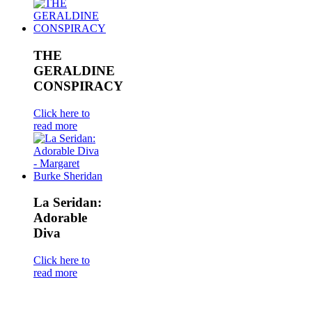
THE
GERALDINE
CONSPIRACY
Click here to
read more
La Seridan:
Adorable
Diva
Click here to
read more