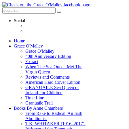
Social
Home
Grace O'Malley
Grace O'Malley
40th Anniversary Edition
Extract
When The Sea Queen Met The
Virgin Queen
Reviews and Comments
American Hard Cover Edition
GRANUAILE Sea Queen of
Ireland, for Children
Time Line
Granuaile Trail
Books By Anne Chambers
From Rake to Radical: An Irish
Abolitionist
T.K. WHITAKER (1916–2017):
Irishman of the Twentieth