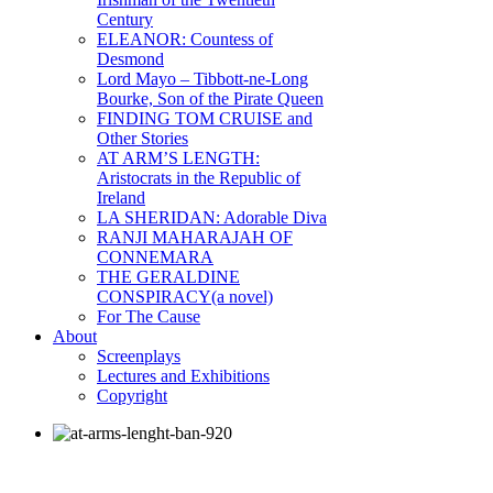
Century
ELEANOR: Countess of
Desmond
Lord Mayo – Tibbott-ne-Long
Bourke, Son of the Pirate Queen
FINDING TOM CRUISE and
Other Stories
AT ARM’S LENGTH:
Aristocrats in the Republic of
Ireland
LA SHERIDAN: Adorable Diva
RANJI MAHARAJAH OF
CONNEMARA
THE GERALDINE
CONSPIRACY(a novel)
For The Cause
About
Screenplays
Lectures and Exhibitions
Copyright