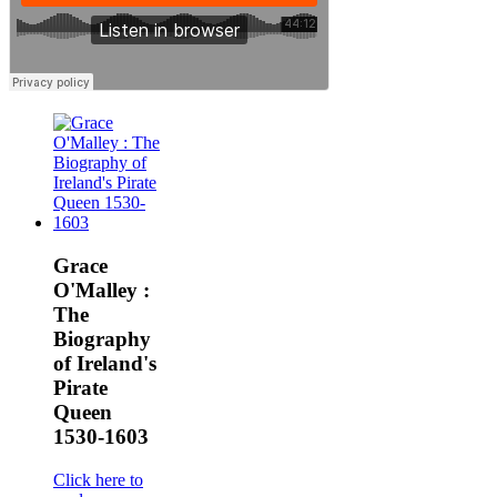
Grace
O'Malley :
The
Biography
of Ireland's
Pirate
Queen
1530-1603
Click here to