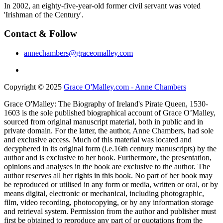
In 2002, an eighty-five-year-old former civil servant was voted
'Irishman of the Century'.
Contact & Follow
annechambers@graceomalley.com
Copyright © 2025
Grace O'Malley.com - Anne Chambers
Grace O'Malley: The Biography of Ireland's Pirate Queen, 1530-
1603 is the sole published biographical account of Grace O’Malley,
sourced from original manuscript material, both in public and in
private domain. For the latter, the author, Anne Chambers, had sole
and exclusive access. Much of this material was located and
decyphered in its original form (i.e.16th century manuscripts) by the
author and is exclusive to her book. Furthermore, the presentation,
opinions and analyses in the book are exclusive to the author. The
author reserves all her rights in this book. No part of her book may
be reproduced or utilised in any form or media, written or oral, or by
means digital, electronic or mechanical, including photographic,
film, video recording, photocopying, or by any information storage
and retrieval system. Permission from the author and publisher must
first be obtained to reproduce any part of or quotations from the