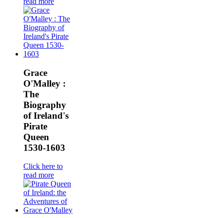
read more
Grace
O'Malley :
The
Biography
of Ireland's
Pirate
Queen
1530-1603
Click here to
read more