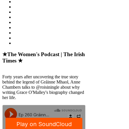
★The Women's Podcast | The Irish
Times ★
Forty years after uncovering the true story
behind the legend of Gráinne Mhaol, Anne
Chambers talks to @roisiningle about why
writing Grace O'Malley's biography changed
her life.