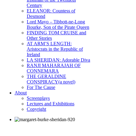
Century
ELEANOR: Countess of
Desmond
Lord Mayo – Tibbott-ne-Long
Bourke, Son of the Pirate Queen
FINDING TOM CRUISE and
Other Stories
AT ARM’S LENGTH:
Aristocrats in the Republic of
Ireland
LA SHERIDAN: Adorable Diva
RANJI MAHARAJAH OF
CONNEMARA
THE GERALDINE
CONSPIRACY(a novel)
For The Cause
About
Screenplays
Lectures and Exhibitions
Copyright