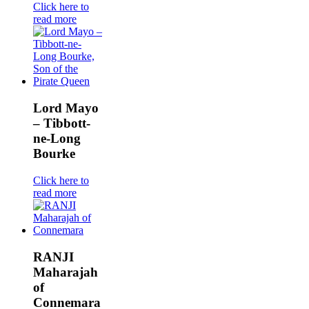
Click here to
read more
Lord Mayo
– Tibbott-
ne-Long
Bourke
Click here to
read more
RANJI
Maharajah
of
Connemara