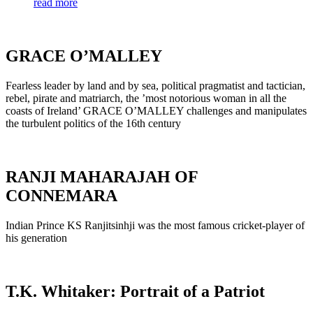
read more
GRACE O’MALLEY
Fearless leader by land and by sea, political pragmatist and tactician,
rebel, pirate and matriarch, the ’most notorious woman in all the
coasts of Ireland’ GRACE O’MALLEY challenges and manipulates
the turbulent politics of the 16th century
RANJI MAHARAJAH OF
CONNEMARA
Indian Prince KS Ranjitsinhji was the most famous cricket-player of
his generation
T.K. Whitaker: Portrait of a Patriot