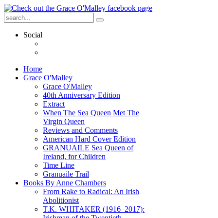
Social
Home
Grace O'Malley
Grace O'Malley
40th Anniversary Edition
Extract
When The Sea Queen Met The
Virgin Queen
Reviews and Comments
American Hard Cover Edition
GRANUAILE Sea Queen of
Ireland, for Children
Time Line
Granuaile Trail
Books By Anne Chambers
From Rake to Radical: An Irish
Abolitionist
T.K. WHITAKER (1916–2017):
Irishman of the Twentieth