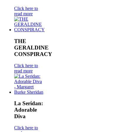
Click here to
read more
THE
GERALDINE
CONSPIRACY
Click here to
read more
La Seridan:
Adorable
Diva
Click here to