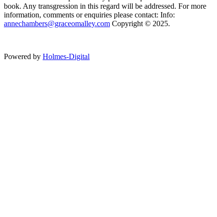
book. Any transgression in this regard will be addressed. For more
information, comments or enquiries please contact: Info:
annechambers@graceomalley.com
Copyright © 2025.
Powered by
Holmes-Digital