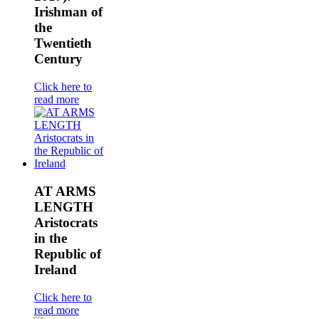
Irishman of
the
Twentieth
Century
Click here to
read more
AT ARMS
LENGTH
Aristocrats
in the
Republic of
Ireland
Click here to
read more