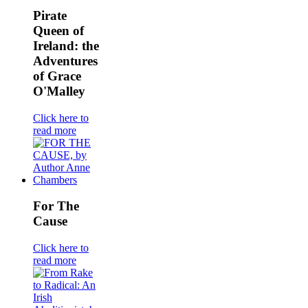
Pirate
Queen of
Ireland: the
Adventures
of Grace
O'Malley
Click here to
read more
For The
Cause
Click here to
read more