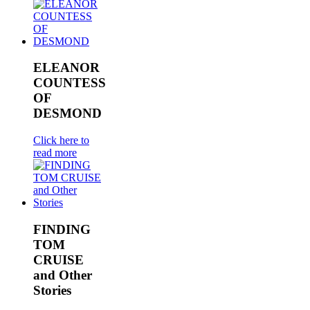
ELEANOR
COUNTESS
OF
DESMOND
Click here to
read more
FINDING
TOM
CRUISE
and Other
Stories