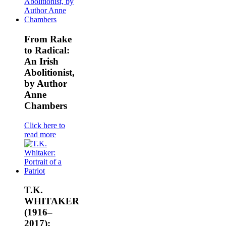
From Rake
to Radical:
An Irish
Abolitionist,
by Author
Anne
Chambers
Click here to
read more
T.K.
WHITAKER
(1916–
2017):