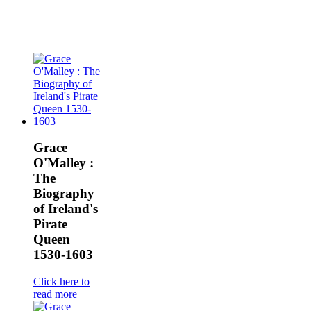
Grace
O'Malley :
The
Biography
of Ireland's
Pirate
Queen
1530-1603
Click here to
read more