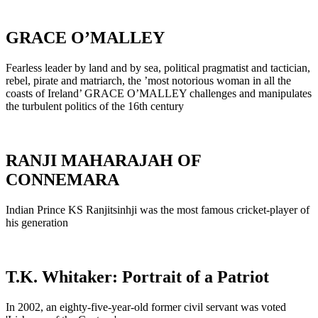
GRACE O’MALLEY
Fearless leader by land and by sea, political pragmatist and tactician,
rebel, pirate and matriarch, the ’most notorious woman in all the
coasts of Ireland’ GRACE O’MALLEY challenges and manipulates
the turbulent politics of the 16th century
RANJI MAHARAJAH OF
CONNEMARA
Indian Prince KS Ranjitsinhji was the most famous cricket-player of
his generation
T.K. Whitaker: Portrait of a Patriot
In 2002, an eighty-five-year-old former civil servant was voted