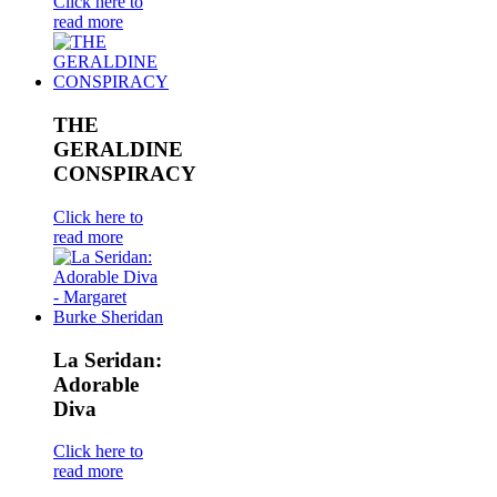
Click here to
read more
THE
GERALDINE
CONSPIRACY
Click here to
read more
La Seridan:
Adorable
Diva
Click here to
read more