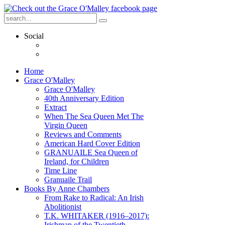
Social
Home
Grace O'Malley
Grace O'Malley
40th Anniversary Edition
Extract
When The Sea Queen Met The
Virgin Queen
Reviews and Comments
American Hard Cover Edition
GRANUAILE Sea Queen of
Ireland, for Children
Time Line
Granuaile Trail
Books By Anne Chambers
From Rake to Radical: An Irish
Abolitionist
T.K. WHITAKER (1916–2017):
Irishman of the Twentieth