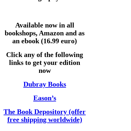
Available now in all
bookshops, Amazon and as
an ebook (16.99 euro)
Click any of the following
links to get your edition
now
Dubray Books
Eason’s
The Book Depository (offer
free shipping worldwide)