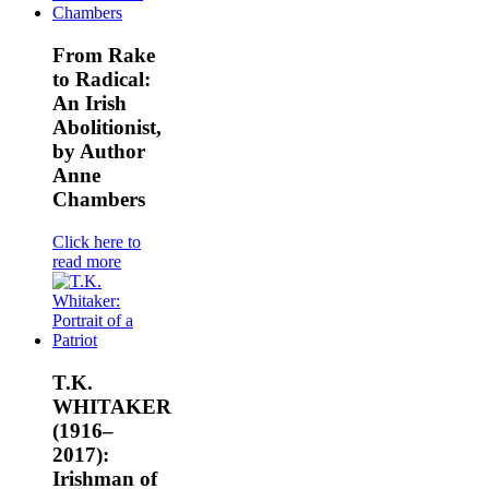
From Rake
to Radical:
An Irish
Abolitionist,
by Author
Anne
Chambers
Click here to
read more
T.K.
WHITAKER
(1916–
2017):
Irishman of