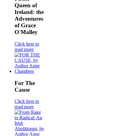
Queen of
Ireland: the
Adventures
of Grace
O'Malley
Click here to
read more
For The
Cause
Click here to
read more