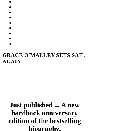
GRACE O'MALLEY SETS SAIL
AGAIN.
Just published ... A new
hardback anniversary
edition of the bestselling
biography.