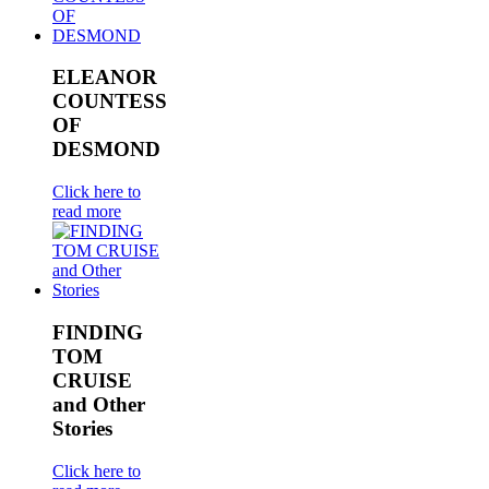
ELEANOR
COUNTESS
OF
DESMOND
Click here to
read more
FINDING
TOM
CRUISE
and Other
Stories
Click here to