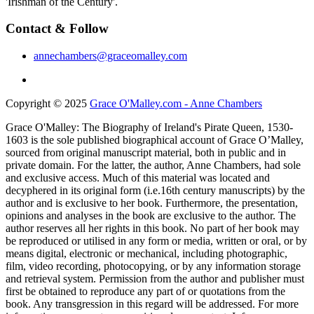
'Irishman of the Century'.
Contact & Follow
annechambers@graceomalley.com
Copyright © 2025
Grace O'Malley.com - Anne Chambers
Grace O'Malley: The Biography of Ireland's Pirate Queen, 1530-
1603 is the sole published biographical account of Grace O’Malley,
sourced from original manuscript material, both in public and in
private domain. For the latter, the author, Anne Chambers, had sole
and exclusive access. Much of this material was located and
decyphered in its original form (i.e.16th century manuscripts) by the
author and is exclusive to her book. Furthermore, the presentation,
opinions and analyses in the book are exclusive to the author. The
author reserves all her rights in this book. No part of her book may
be reproduced or utilised in any form or media, written or oral, or by
means digital, electronic or mechanical, including photographic,
film, video recording, photocopying, or by any information storage
and retrieval system. Permission from the author and publisher must
first be obtained to reproduce any part of or quotations from the
book. Any transgression in this regard will be addressed. For more