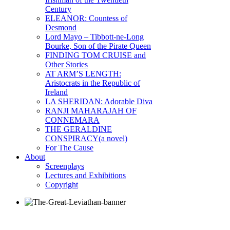
Century
ELEANOR: Countess of
Desmond
Lord Mayo – Tibbott-ne-Long
Bourke, Son of the Pirate Queen
FINDING TOM CRUISE and
Other Stories
AT ARM’S LENGTH:
Aristocrats in the Republic of
Ireland
LA SHERIDAN: Adorable Diva
RANJI MAHARAJAH OF
CONNEMARA
THE GERALDINE
CONSPIRACY(a novel)
For The Cause
About
Screenplays
Lectures and Exhibitions
Copyright