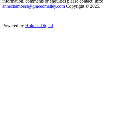
information, comments or enquiries please contact: Info:
annechambers@graceomalley.com
Copyright © 2025.
Powered by
Holmes-Digital