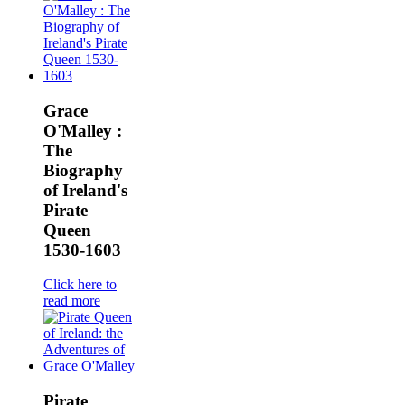
Grace
O'Malley :
The
Biography
of Ireland's
Pirate
Queen
1530-1603
Click here to
read more
Pirate