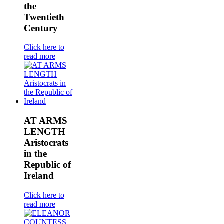
the
Twentieth
Century
Click here to
read more
AT ARMS
LENGTH
Aristocrats
in the
Republic of
Ireland
Click here to
read more