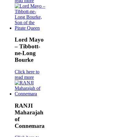
read more
Lord Mayo
– Tibbott-
ne-Long
Bourke
Click here to
read more
RANJI
Maharajah
of
Connemara