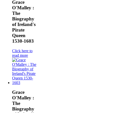
Grace
O'Malley :
The
Biography
of Ireland's
Pirate
Queen
1530-1603
Click here to
read more
Grace
O'Malley :
The
Biography