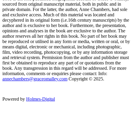
sourced from original manuscript material, both in public and in
private domain. For the latter, the author, Anne Chambers, had sole
and exclusive access. Much of this material was located and
decyphered in its original form (i.e.16th century manuscripts) by the
author and is exclusive to her book. Furthermore, the presentation,
opinions and analyses in the book are exclusive to the author. The
author reserves all her rights in this book. No part of her book may
be reproduced or utilised in any form or media, written or oral, or by
means digital, electronic or mechanical, including photographic,
film, video recording, photocopying, or by any information storage
and retrieval system. Permission from the author and publisher must
first be obtained to reproduce any part of or quotations from the
book. Any transgression in this regard will be addressed. For more
information, comments or enquiries please contact: Info:
annechambers@graceomalley.com
Copyright © 2025.
Powered by
Holmes-Digital