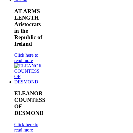
AT ARMS
LENGTH
Aristocrats
in the
Republic of
Ireland
Click here to
read more
ELEANOR
COUNTESS
OF
DESMOND
Click here to
read more