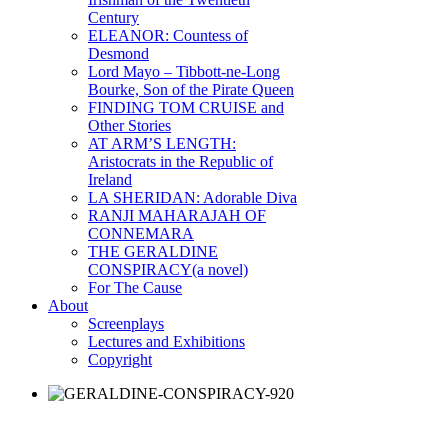
Century
ELEANOR: Countess of
Desmond
Lord Mayo – Tibbott-ne-Long
Bourke, Son of the Pirate Queen
FINDING TOM CRUISE and
Other Stories
AT ARM’S LENGTH:
Aristocrats in the Republic of
Ireland
LA SHERIDAN: Adorable Diva
RANJI MAHARAJAH OF
CONNEMARA
THE GERALDINE
CONSPIRACY(a novel)
For The Cause
About
Screenplays
Lectures and Exhibitions
Copyright