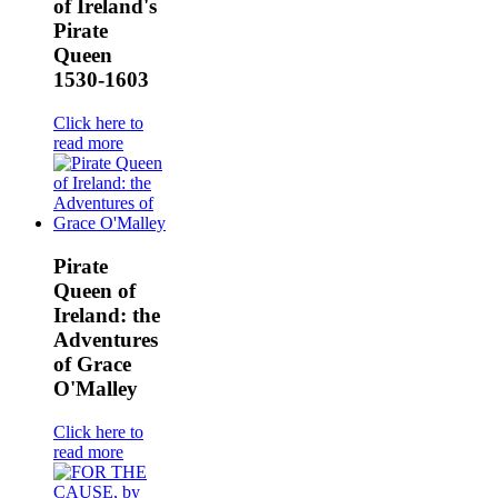
of Ireland's
Pirate
Queen
1530-1603
Click here to
read more
Pirate
Queen of
Ireland: the
Adventures
of Grace
O'Malley
Click here to
read more