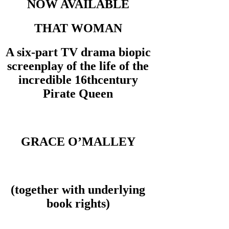
NOW AVAILABLE
THAT WOMAN
A six-part TV drama biopic
screenplay of the life of the
incredible 16thcentury
Pirate Queen
GRACE O’MALLEY
(together with underlying
book rights)