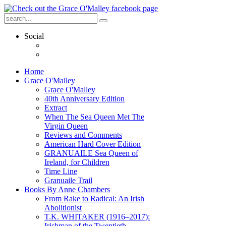
Social
Home
Grace O'Malley
Grace O'Malley
40th Anniversary Edition
Extract
When The Sea Queen Met The
Virgin Queen
Reviews and Comments
American Hard Cover Edition
GRANUAILE Sea Queen of
Ireland, for Children
Time Line
Granuaile Trail
Books By Anne Chambers
From Rake to Radical: An Irish
Abolitionist
T.K. WHITAKER (1916–2017):
Irishman of the Twentieth