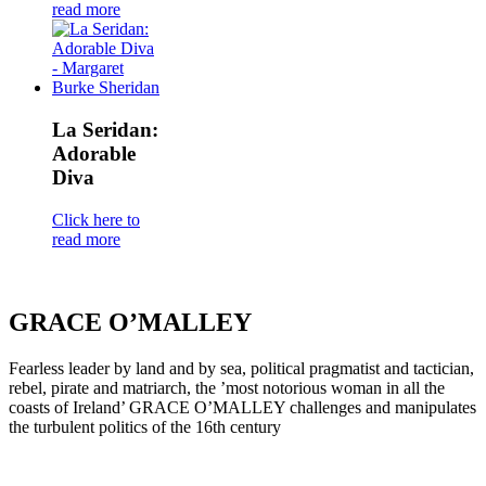
read more
La Seridan:
Adorable
Diva
Click here to
read more
GRACE O’MALLEY
Fearless leader by land and by sea, political pragmatist and tactician,
rebel, pirate and matriarch, the ’most notorious woman in all the
coasts of Ireland’ GRACE O’MALLEY challenges and manipulates
the turbulent politics of the 16th century