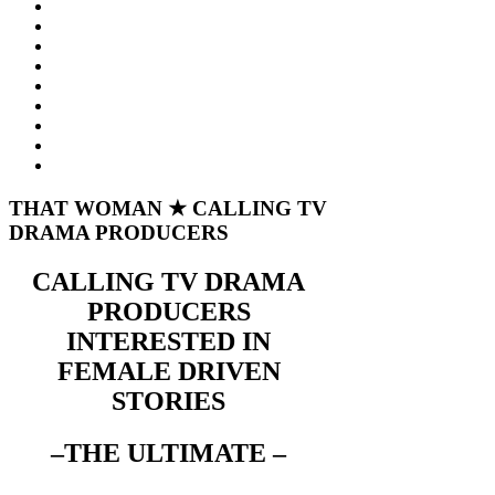
THAT WOMAN ★ CALLING TV
DRAMA PRODUCERS
CALLING TV DRAMA
PRODUCERS
INTERESTED IN
FEMALE DRIVEN
STORIES
–THE ULTIMATE –