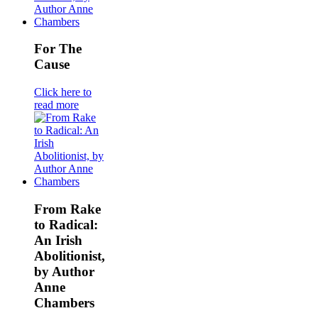
For The
Cause
Click here to
read more
From Rake
to Radical:
An Irish
Abolitionist,
by Author
Anne
Chambers