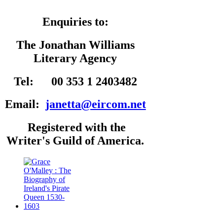
Enquiries to:
The Jonathan Williams
Literary Agency
Tel: 00 353 1 2403482
Email:
janetta@eircom.net
Registered with the
Writer's Guild of America.