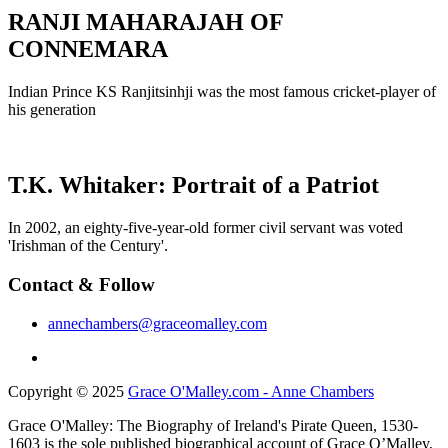
RANJI MAHARAJAH OF
CONNEMARA
Indian Prince KS Ranjitsinhji was the most famous cricket-player of
his generation
T.K. Whitaker: Portrait of a Patriot
In 2002, an eighty-five-year-old former civil servant was voted
'Irishman of the Century'.
Contact & Follow
annechambers@graceomalley.com
Copyright © 2025
Grace O'Malley.com - Anne Chambers
Grace O'Malley: The Biography of Ireland's Pirate Queen, 1530-
1603 is the sole published biographical account of Grace O’Malley,