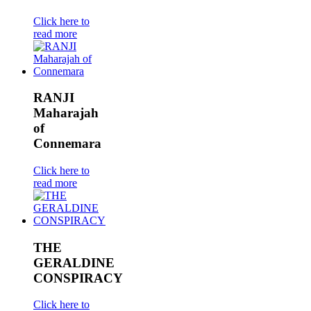
Click here to
read more
RANJI
Maharajah
of
Connemara
Click here to
read more
THE
GERALDINE
CONSPIRACY
Click here to