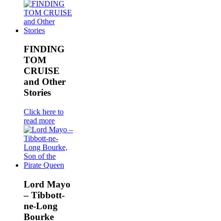
FINDING
TOM
CRUISE
and Other
Stories
Click here to
read more
Lord Mayo
– Tibbott-
ne-Long
Bourke