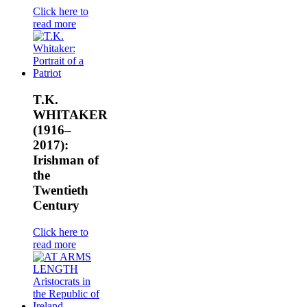
Click here to
read more
T.K.
WHITAKER
(1916–
2017):
Irishman of
the
Twentieth
Century
Click here to
read more