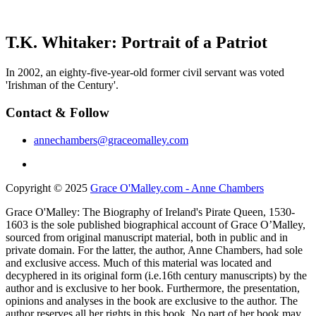
T.K. Whitaker: Portrait of a Patriot
In 2002, an eighty-five-year-old former civil servant was voted
'Irishman of the Century'.
Contact & Follow
annechambers@graceomalley.com
Copyright © 2025
Grace O'Malley.com - Anne Chambers
Grace O'Malley: The Biography of Ireland's Pirate Queen, 1530-
1603 is the sole published biographical account of Grace O’Malley,
sourced from original manuscript material, both in public and in
private domain. For the latter, the author, Anne Chambers, had sole
and exclusive access. Much of this material was located and
decyphered in its original form (i.e.16th century manuscripts) by the
author and is exclusive to her book. Furthermore, the presentation,
opinions and analyses in the book are exclusive to the author. The
author reserves all her rights in this book. No part of her book may