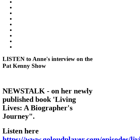
LISTEN to Anne's interview on the
Pat Kenny Show
NEWSTALK - on her newly
published book 'Living
Lives: A Biographer's
Journey".
Listen here
https://www.goloudplayer.com/episodes/liv