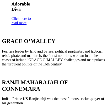
Adorable
Diva
Click here to
read more
GRACE O’MALLEY
Fearless leader by land and by sea, political pragmatist and tactician,
rebel, pirate and matriarch, the ’most notorious woman in all the
coasts of Ireland’ GRACE O’MALLEY challenges and manipulates
the turbulent politics of the 16th century
RANJI MAHARAJAH OF
CONNEMARA
Indian Prince KS Ranjitsinhji was the most famous cricket-player of
his generation