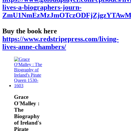
lives-a-biographers-journ-
ZmU1NmEzMzJmOTczODFjZjgzYTAwM
Buy the book here
https://www.redstripepress.com/living-
lives-anne-chambers/
Grace
O'Malley :
The
Biography
of Ireland's
Pirate