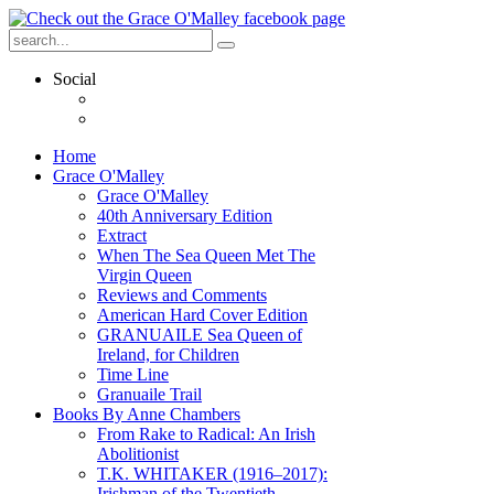
Social
Home
Grace O'Malley
Grace O'Malley
40th Anniversary Edition
Extract
When The Sea Queen Met The
Virgin Queen
Reviews and Comments
American Hard Cover Edition
GRANUAILE Sea Queen of
Ireland, for Children
Time Line
Granuaile Trail
Books By Anne Chambers
From Rake to Radical: An Irish
Abolitionist
T.K. WHITAKER (1916–2017):
Irishman of the Twentieth