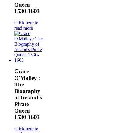
Queen
1530-1603
Click here to
read more
Grace
O'Malley :
The
Biography
of Ireland's
Pirate
Queen
1530-1603
Click here to