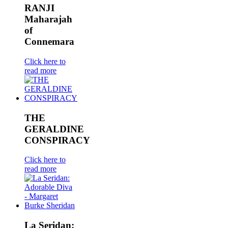
RANJI
Maharajah
of
Connemara
Click here to
read more
THE
GERALDINE
CONSPIRACY
Click here to
read more
La Seridan: