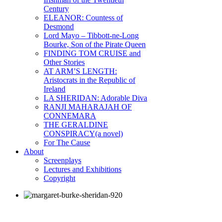
Century
ELEANOR: Countess of
Desmond
Lord Mayo – Tibbott-ne-Long
Bourke, Son of the Pirate Queen
FINDING TOM CRUISE and
Other Stories
AT ARM’S LENGTH:
Aristocrats in the Republic of
Ireland
LA SHERIDAN: Adorable Diva
RANJI MAHARAJAH OF
CONNEMARA
THE GERALDINE
CONSPIRACY(a novel)
For The Cause
About
Screenplays
Lectures and Exhibitions
Copyright