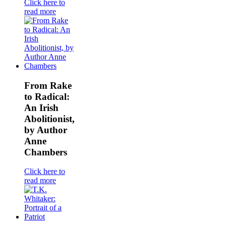
Click here to
read more
From Rake
to Radical:
An Irish
Abolitionist,
by Author
Anne
Chambers
Click here to
read more