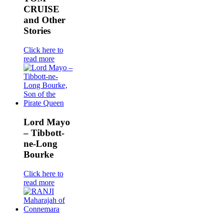
CRUISE
and Other
Stories
Click here to
read more
Lord Mayo
– Tibbott-
ne-Long
Bourke
Click here to
read more