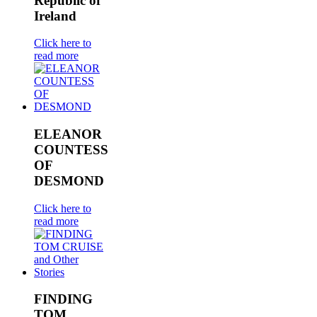
Republic of
Ireland
Click here to
read more
ELEANOR
COUNTESS
OF
DESMOND
Click here to
read more
FINDING
TOM