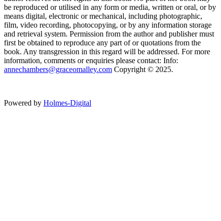
be reproduced or utilised in any form or media, written or oral, or by
means digital, electronic or mechanical, including photographic,
film, video recording, photocopying, or by any information storage
and retrieval system. Permission from the author and publisher must
first be obtained to reproduce any part of or quotations from the
book. Any transgression in this regard will be addressed. For more
information, comments or enquiries please contact: Info:
annechambers@graceomalley.com
Copyright © 2025.
Powered by
Holmes-Digital