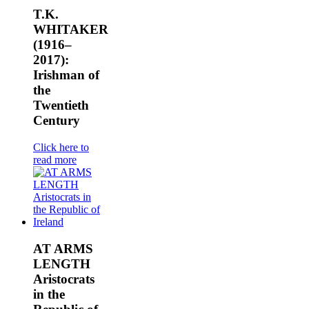
T.K.
WHITAKER
(1916–
2017):
Irishman of
the
Twentieth
Century
Click here to
read more
AT ARMS
LENGTH
Aristocrats
in the