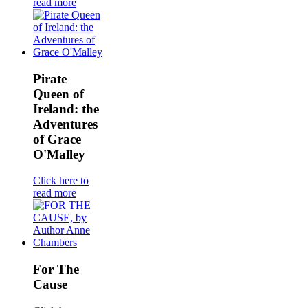
read more
Pirate
Queen of
Ireland: the
Adventures
of Grace
O'Malley
Click here to
read more
For The
Cause