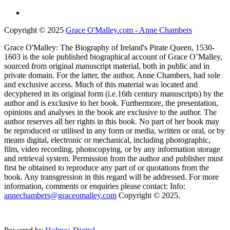
Copyright © 2025
Grace O'Malley.com - Anne Chambers
Grace O'Malley: The Biography of Ireland's Pirate Queen, 1530-
1603 is the sole published biographical account of Grace O’Malley,
sourced from original manuscript material, both in public and in
private domain. For the latter, the author, Anne Chambers, had sole
and exclusive access. Much of this material was located and
decyphered in its original form (i.e.16th century manuscripts) by the
author and is exclusive to her book. Furthermore, the presentation,
opinions and analyses in the book are exclusive to the author. The
author reserves all her rights in this book. No part of her book may
be reproduced or utilised in any form or media, written or oral, or by
means digital, electronic or mechanical, including photographic,
film, video recording, photocopying, or by any information storage
and retrieval system. Permission from the author and publisher must
first be obtained to reproduce any part of or quotations from the
book. Any transgression in this regard will be addressed. For more
information, comments or enquiries please contact: Info:
annechambers@graceomalley.com
Copyright © 2025.