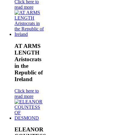
Click here to
read more
AT ARMS
LENGTH
Aristocrats
in the
Republic of
Ireland
Click here to
read more
ELEANOR