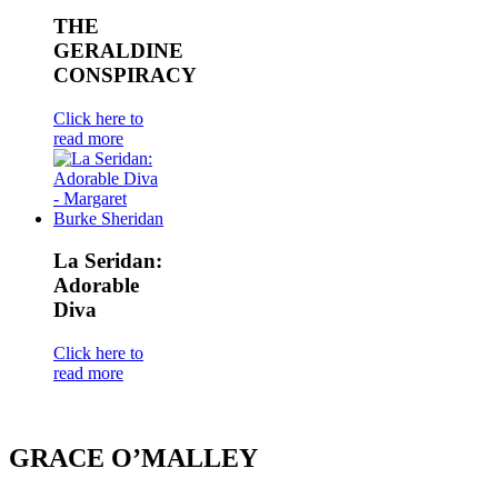
THE
GERALDINE
CONSPIRACY
Click here to
read more
La Seridan:
Adorable
Diva
Click here to
read more
GRACE O’MALLEY