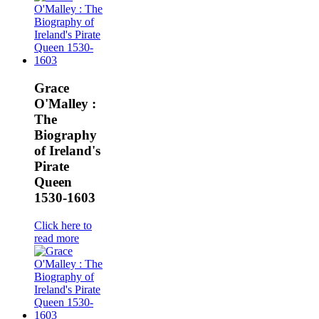
Grace
O'Malley :
The
Biography
of Ireland's
Pirate
Queen
1530-1603
Click here to
read more