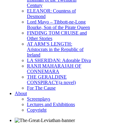
Century
ELEANOR: Countess of
Desmond
Lord Mayo – Tibbott-ne-Long
Bourke, Son of the Pirate Queen
FINDING TOM CRUISE and
Other Stories
AT ARM’S LENGTH:
Aristocrats in the Republic of
Ireland
LA SHERIDAN: Adorable Diva
RANJI MAHARAJAH OF
CONNEMARA
THE GERALDINE
CONSPIRACY(a novel)
For The Cause
About
Screenplays
Lectures and Exhibitions
Copyright