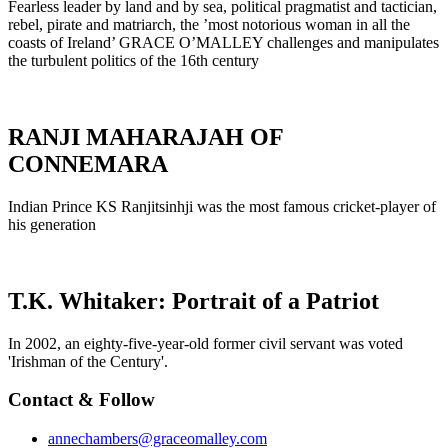
Fearless leader by land and by sea, political pragmatist and tactician,
rebel, pirate and matriarch, the ’most notorious woman in all the
coasts of Ireland’ GRACE O’MALLEY challenges and manipulates
the turbulent politics of the 16th century
RANJI MAHARAJAH OF
CONNEMARA
Indian Prince KS Ranjitsinhji was the most famous cricket-player of
his generation
T.K. Whitaker: Portrait of a Patriot
In 2002, an eighty-five-year-old former civil servant was voted
'Irishman of the Century'.
Contact & Follow
annechambers@graceomalley.com