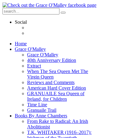
Social
Home
Grace O'Malley
Grace O'Malley
40th Anniversary Edition
Extract
When The Sea Queen Met The
Virgin Queen
Reviews and Comments
American Hard Cover Edition
GRANUAILE Sea Queen of
Ireland, for Children
Time Line
Granuaile Trail
Books By Anne Chambers
From Rake to Radical: An Irish
Abolitionist
T.K. WHITAKER (1916–2017):
Irishman of the Twentieth