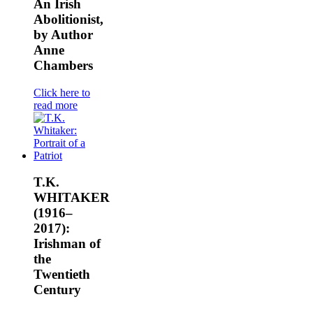
An Irish
Abolitionist,
by Author
Anne
Chambers
Click here to
read more
T.K.
WHITAKER
(1916–
2017):
Irishman of
the
Twentieth
Century