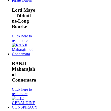
Lord Mayo
– Tibbott-
ne-Long
Bourke
Click here to
read more
RANJI
Maharajah
of
Connemara
Click here to
read more