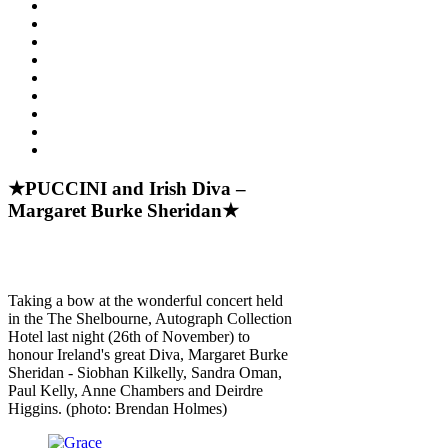
★PUCCINI and Irish Diva –
Margaret Burke Sheridan★
Taking a bow at the wonderful concert held
in the The Shelbourne, Autograph Collection
Hotel last night (26th of November) to
honour Ireland's great Diva, Margaret Burke
Sheridan - Siobhan Kilkelly, Sandra Oman,
Paul Kelly, Anne Chambers and Deirdre
Higgins. (photo: Brendan Holmes)