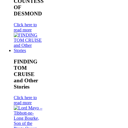
COUNTESS
OF
DESMOND
Click here to
read more
FINDING
TOM
CRUISE
and Other
Stories
Click here to
read more