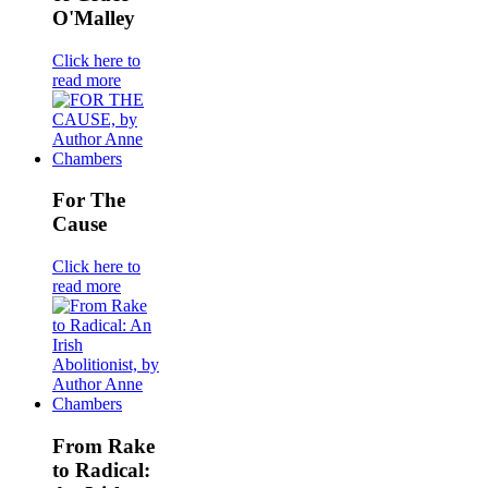
O'Malley
Click here to
read more
For The
Cause
Click here to
read more
From Rake
to Radical: