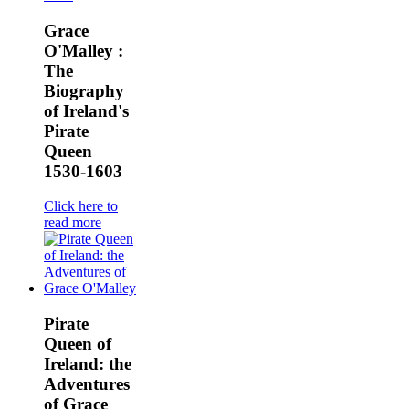
Grace
O'Malley :
The
Biography
of Ireland's
Pirate
Queen
1530-1603
Click here to
read more
Pirate
Queen of
Ireland: the
Adventures
of Grace