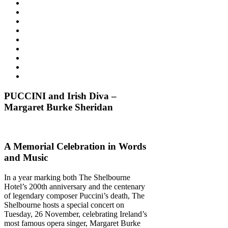
PUCCINI and Irish Diva –
Margaret Burke Sheridan
A Memorial Celebration in Words
and Music
In a year marking both The Shelbourne
Hotel’s 200th anniversary and the centenary
of legendary composer Puccini’s death, The
Shelbourne hosts a special concert on
Tuesday, 26 November, celebrating Ireland’s
most famous opera singer, Margaret Burke