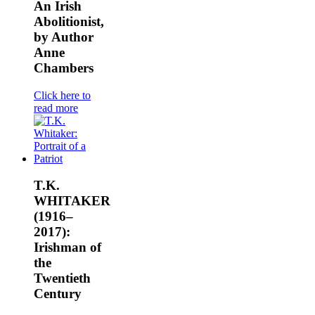
An Irish
Abolitionist,
by Author
Anne
Chambers
Click here to
read more
T.K.
WHITAKER
(1916–
2017):
Irishman of
the
Twentieth
Century