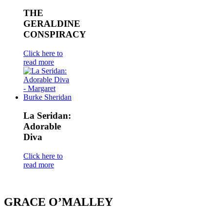
THE
GERALDINE
CONSPIRACY
Click here to
read more
La Seridan:
Adorable
Diva
Click here to
read more
GRACE O’MALLEY