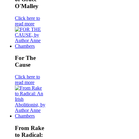
O'Malley
Click here to
read more
For The
Cause
Click here to
read more
From Rake
to Radical: