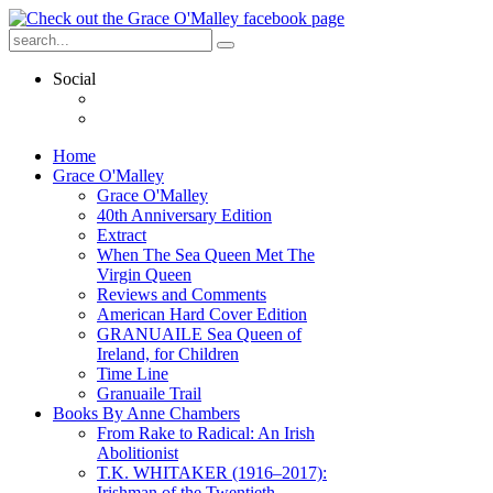
Social
Home
Grace O'Malley
Grace O'Malley
40th Anniversary Edition
Extract
When The Sea Queen Met The
Virgin Queen
Reviews and Comments
American Hard Cover Edition
GRANUAILE Sea Queen of
Ireland, for Children
Time Line
Granuaile Trail
Books By Anne Chambers
From Rake to Radical: An Irish
Abolitionist
T.K. WHITAKER (1916–2017):
Irishman of the Twentieth