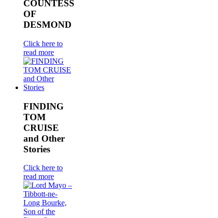
COUNTESS
OF
DESMOND
Click here to
read more
FINDING
TOM
CRUISE
and Other
Stories
Click here to
read more