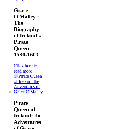
Grace
O'Malley :
The
Biography
of Ireland's
Pirate
Queen
1530-1603
Click here to
read more
Pirate
Queen of
Ireland: the
Adventures
of Grace