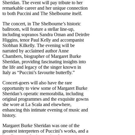
Sheridan. The event will pay tribute to her
remarkable career and her unique connection
to both Puccini and The Shelbourne itself.
The concert, in The Shelbourne’s historic
ballroom, will feature a stellar line-up,
including sopranos Sandra Oman and Deirdre
Higgins, tenor Paul Kelly and accompanist
Siobhan Kilkelly. The evening will be
narrated by acclaimed author Anne
Chambers, biographer of Margaret Burke
Sheridan, providing fascinating insights into
the life and legacy of the singer known in
Italy as “Puccini’s favourite butterfly.”
Concert-goers will also have the rare
opportunity to view some of Margaret Burke
Sheridan’s operatic memorabilia, including
original programmes and the exquisite gowns
she wore at La Scala and elsewhere,
enhancing this intimate evening of music and
history.
Margaret Burke Sheridan was one of the
greatest interpreters of Puccini’s works, and a