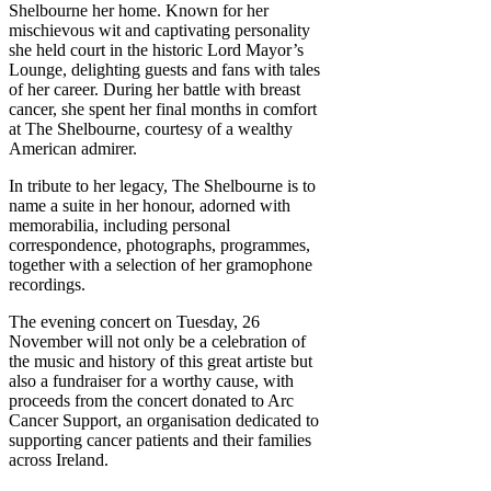
Shelbourne her home. Known for her
mischievous wit and captivating personality
she held court in the historic Lord Mayor’s
Lounge, delighting guests and fans with tales
of her career. During her battle with breast
cancer, she spent her final months in comfort
at The Shelbourne, courtesy of a wealthy
American admirer.
In tribute to her legacy, The Shelbourne is to
name a suite in her honour, adorned with
memorabilia, including personal
correspondence, photographs, programmes,
together with a selection of her gramophone
recordings.
The evening concert on Tuesday, 26
November will not only be a celebration of
the music and history of this great artiste but
also a fundraiser for a worthy cause, with
proceeds from the concert donated to Arc
Cancer Support, an organisation dedicated to
supporting cancer patients and their families
across Ireland.