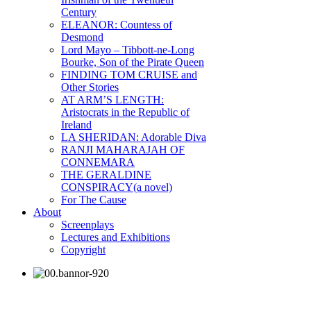
Century
ELEANOR: Countess of
Desmond
Lord Mayo – Tibbott-ne-Long
Bourke, Son of the Pirate Queen
FINDING TOM CRUISE and
Other Stories
AT ARM’S LENGTH:
Aristocrats in the Republic of
Ireland
LA SHERIDAN: Adorable Diva
RANJI MAHARAJAH OF
CONNEMARA
THE GERALDINE
CONSPIRACY(a novel)
For The Cause
About
Screenplays
Lectures and Exhibitions
Copyright