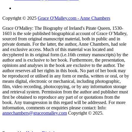
Copyright © 2025
Grace O'Malley.com - Anne Chambers
Grace O'Malley: The Biography of Ireland's Pirate Queen, 1530-
1603 is the sole published biographical account of Grace O’Malley,
sourced from original manuscript material, both in public and in
private domain. For the latter, the author, Anne Chambers, had sole
and exclusive access. Much of this material was located and
decyphered in its original form (i.e.16th century manuscripts) by the
author and is exclusive to her book. Furthermore, the presentation,
opinions and analyses in the book are exclusive to the author. The
author reserves all her rights in this book. No part of her book may
be reproduced or utilised in any form or media, written or oral, or by
means digital, electronic or mechanical, including photographic,
film, video recording, photocopying, or by any information storage
and retrieval system. Permission from the author and publisher must
first be obtained to reproduce any part of or quotations from the
book. Any transgression in this regard will be addressed. For more
information, comments or enquiries please contact: Info:
annechambers@graceomalley.com
Copyright © 2025.