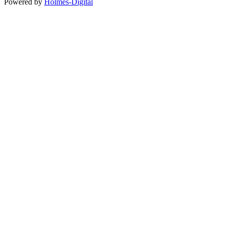
Powered by
Holmes-Digital