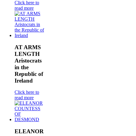
Click here to
read more
AT ARMS
LENGTH
Aristocrats
in the
Republic of
Ireland
Click here to
read more
ELEANOR