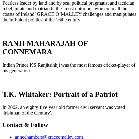
Fearless leader by land and by sea, political pragmatist and tactician,
rebel, pirate and matriarch, the ’most notorious woman in all the
coasts of Ireland’ GRACE O’MALLEY challenges and manipulates
the turbulent politics of the 16th century
RANJI MAHARAJAH OF
CONNEMARA
Indian Prince KS Ranjitsinhji was the most famous cricket-player of
his generation
T.K. Whitaker: Portrait of a Patriot
In 2002, an eighty-five-year-old former civil servant was voted
'Irishman of the Century'.
Contact & Follow
annechambers@graceomalley.com