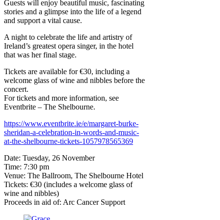
Guests will enjoy beautiful music, fascinating
stories and a glimpse into the life of a legend
and support a vital cause.
A night to celebrate the life and artistry of
Ireland’s greatest opera singer, in the hotel
that was her final stage.
Tickets are available for €30, including a
welcome glass of wine and nibbles before the
concert.
For tickets and more information, see
Eventbrite – The Shelbourne.
https://www.eventbrite.ie/e/margaret-burke-
sheridan-a-celebration-in-words-and-music-
at-the-shelbourne-tickets-1057978565369
Date: Tuesday, 26 November
Time: 7:30 pm
Venue: The Ballroom, The Shelbourne Hotel
Tickets: €30 (includes a welcome glass of
wine and nibbles)
Proceeds in aid of: Arc Cancer Support