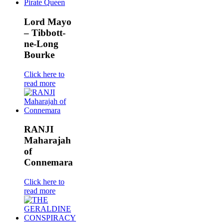
Lord Mayo
– Tibbott-
ne-Long
Bourke
Click here to
read more
RANJI
Maharajah
of
Connemara
Click here to
read more