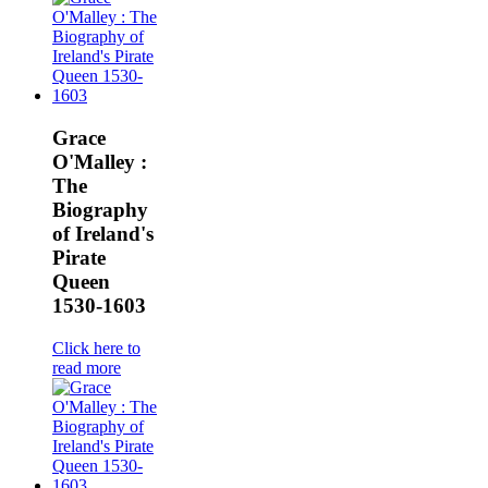
Grace
O'Malley :
The
Biography
of Ireland's
Pirate
Queen
1530-1603
Click here to
read more