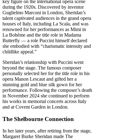
key figure on the international opera scene
during the 1920s. Discovered by inventor
Guglielmo Marconi in London, Sheridan’s
talent captivated audiences in the grand opera
houses of Italy, including La Scala, and was
renowned for her performances as Mimi in
La Bohème and the title role in Madama
Butterfly — a role Puccini himself declared
she embodied with “charismatic intensity and
childlike appeal.”
Sheridan’s relationship with Puccini went
beyond the stage. The famous composer
personally selected her for the title role in his
opera Manon Lescaut and gifted her a
stunning gold and blue silk gown for her
performance. Following the composer’s death
in November 2024 she continued to perform
his works in memorial concerts across Italy
and at Covent Garden in London.
The Shelbourne Connection
In her later years, after retiring from the stage,
Margaret Burke Sheridan made The