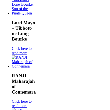
Lord Mayo
– Tibbott-
ne-Long
Bourke
Click here to
read more
RANJI
Maharajah
of
Connemara
Click here to
read more