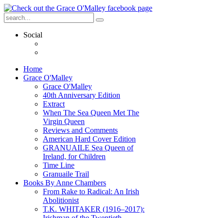
Social
Home
Grace O'Malley
Grace O'Malley
40th Anniversary Edition
Extract
When The Sea Queen Met The
Virgin Queen
Reviews and Comments
American Hard Cover Edition
GRANUAILE Sea Queen of
Ireland, for Children
Time Line
Granuaile Trail
Books By Anne Chambers
From Rake to Radical: An Irish
Abolitionist
T.K. WHITAKER (1916–2017):
Irishman of the Twentieth