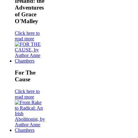
Ireland: the
Adventures
of Grace
O'Malley
Click here to
read more
For The
Cause
Click here to
read more