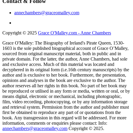
Contact & Follow
annechambers@graceomalley.com
Copyright © 2025
Grace O'Malley.com - Anne Chambers
Grace O'Malley: The Biography of Ireland's Pirate Queen, 1530-
1603 is the sole published biographical account of Grace O’Malley,
sourced from original manuscript material, both in public and in
private domain. For the latter, the author, Anne Chambers, had sole
and exclusive access. Much of this material was located and
decyphered in its original form (i.e.16th century manuscripts) by the
author and is exclusive to her book. Furthermore, the presentation,
opinions and analyses in the book are exclusive to the author. The
author reserves all her rights in this book. No part of her book may
be reproduced or utilised in any form or media, written or oral, or by
means digital, electronic or mechanical, including photographic,
film, video recording, photocopying, or by any information storage
and retrieval system. Permission from the author and publisher must
first be obtained to reproduce any part of or quotations from the
book. Any transgression in this regard will be addressed. For more
information, comments or enquiries please contact: Info:
annechambers@graceomalley.com
Copyright © 2025.