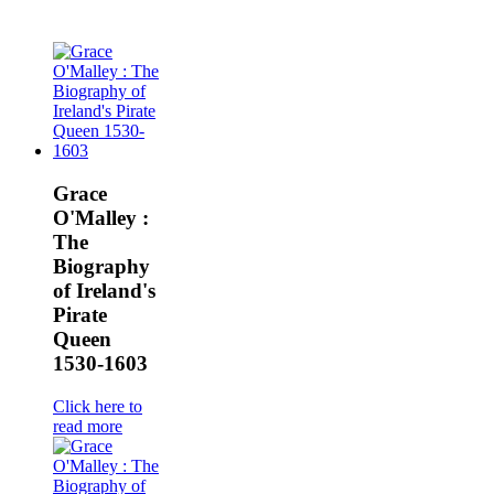
Grace
O'Malley :
The
Biography
of Ireland's
Pirate
Queen
1530-1603
Click here to
read more