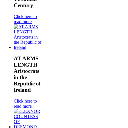
Century
Click here to
read more
AT ARMS
LENGTH
Aristocrats
in the
Republic of
Ireland
Click here to
read more