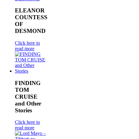
ELEANOR
COUNTESS
OF
DESMOND
Click here to
read more
FINDING
TOM
CRUISE
and Other
Stories
Click here to
read more