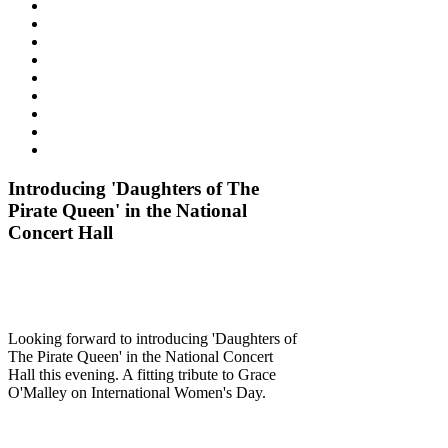
Introducing 'Daughters of The
Pirate Queen' in the National
Concert Hall
Looking forward to introducing 'Daughters of
The Pirate Queen' in the National Concert
Hall this evening. A fitting tribute to Grace
O'Malley on International Women's Day.