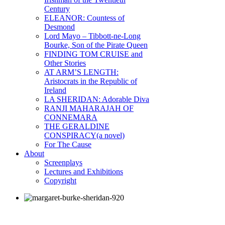
Century
ELEANOR: Countess of
Desmond
Lord Mayo – Tibbott-ne-Long
Bourke, Son of the Pirate Queen
FINDING TOM CRUISE and
Other Stories
AT ARM’S LENGTH:
Aristocrats in the Republic of
Ireland
LA SHERIDAN: Adorable Diva
RANJI MAHARAJAH OF
CONNEMARA
THE GERALDINE
CONSPIRACY(a novel)
For The Cause
About
Screenplays
Lectures and Exhibitions
Copyright