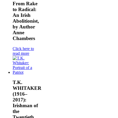
From Rake
to Radical:
An Irish
Abolitionist,
by Author
Anne
Chambers
Click here to
read more
T.K.
WHITAKER
(1916–
2017):
Irishman of
the
Twentieth