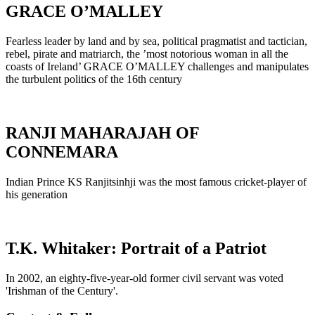
GRACE O’MALLEY
Fearless leader by land and by sea, political pragmatist and tactician,
rebel, pirate and matriarch, the ’most notorious woman in all the
coasts of Ireland’ GRACE O’MALLEY challenges and manipulates
the turbulent politics of the 16th century
RANJI MAHARAJAH OF
CONNEMARA
Indian Prince KS Ranjitsinhji was the most famous cricket-player of
his generation
T.K. Whitaker: Portrait of a Patriot
In 2002, an eighty-five-year-old former civil servant was voted
'Irishman of the Century'.