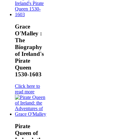
Grace
O'Malley :
The
Biography
of Ireland's
Pirate
Queen
1530-1603
Click here to
read more
Pirate
Queen of