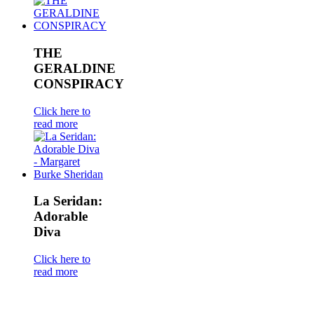
THE
GERALDINE
CONSPIRACY
Click here to
read more
La Seridan:
Adorable
Diva
Click here to
read more