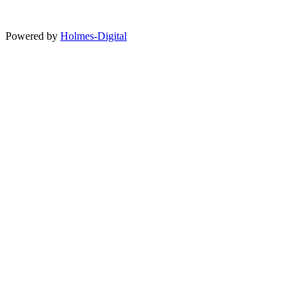
Powered by
Holmes-Digital